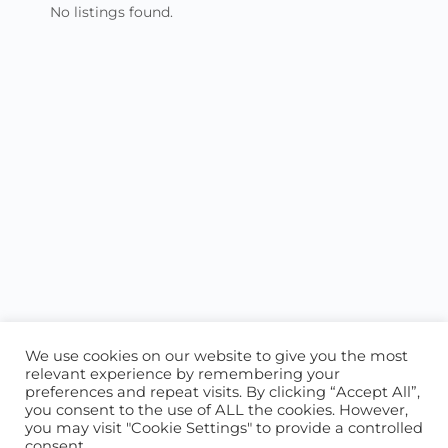
No listings found.
We use cookies on our website to give you the most
relevant experience by remembering your
preferences and repeat visits. By clicking “Accept All”,
you consent to the use of ALL the cookies. However,
ABOUT US
CONTACT US
you may visit "Cookie Settings" to provide a controlled
consent.