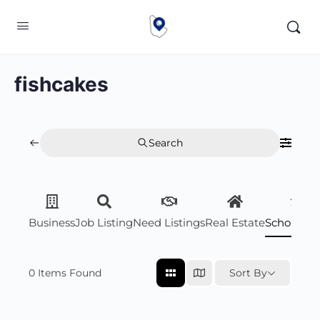
fishcakes
Search
Business
Job Listing
Need Listings
Real Estate
Scholarsh
0
Items Found
Sort By