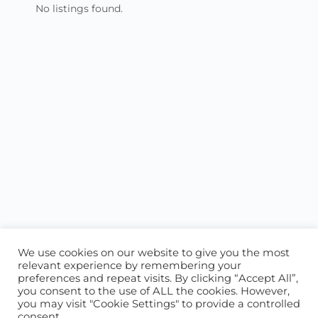
No listings found.
We use cookies on our website to give you the most
relevant experience by remembering your
preferences and repeat visits. By clicking “Accept All”,
you consent to the use of ALL the cookies. However,
ABOUT US
CONTACT US
you may visit "Cookie Settings" to provide a controlled
consent.