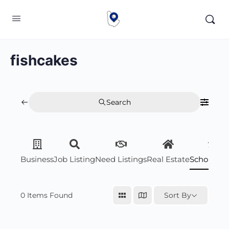
fishcakes
Search
Business
Job Listing
Need Listings
Real Estate
Scholarsh
0
Items Found
Sort By