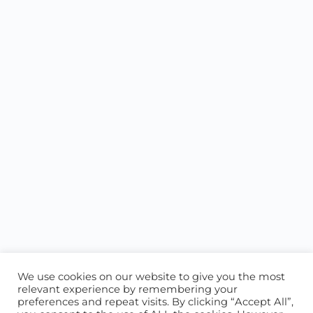
We use cookies on our website to give you the most
relevant experience by remembering your
preferences and repeat visits. By clicking “Accept All”,