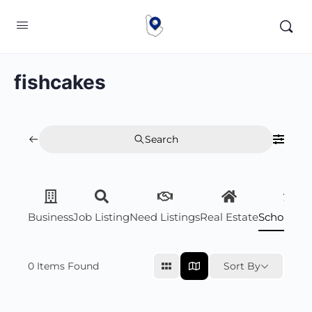
fishcakes
Search
Business
Job Listing
Need Listings
Real Estate
Scholarsh
0
Items Found
Sort By