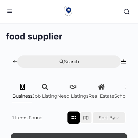
food supplier
Search
Business
Job Listing
Need Listings
Real Estate
Scholarsh
1
Items Found
Sort By