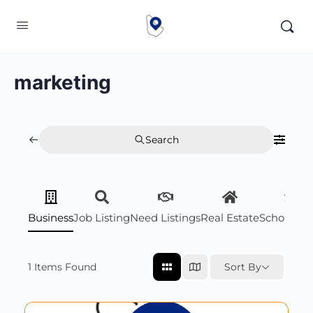
marketing
Search
Business
Job Listing
Need Listings
Real Estate
Scholarsh
1
Items Found
Sort By