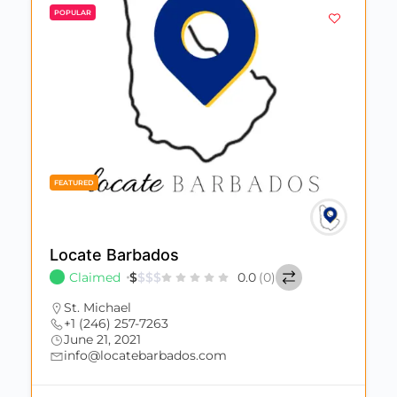
POPULAR
FEATURED
Locate Barbados
Claimed
$
$
$
$
0.0
(0)
St. Michael
+1 (246) 257-7263
June 21, 2021
info@locatebarbados.com