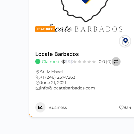
FEATURED
Locate Barbados
Claimed
$
$
$
$
0.0
(0)
St. Michael
+1 (246) 257-7263
June 21, 2021
info@locatebarbados.com
Business
834