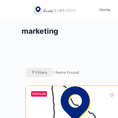
Home
marketing
Filters
1
Items Found
POPULAR