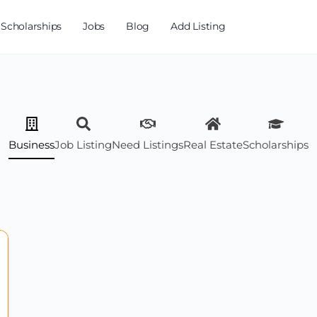
Scholarships
Jobs
Blog
Add Listing
Business
Job Listing
Need Listings
Real Estate
Scholarships