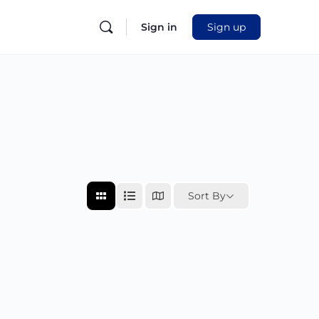
Sign in
Sign up
Sort By