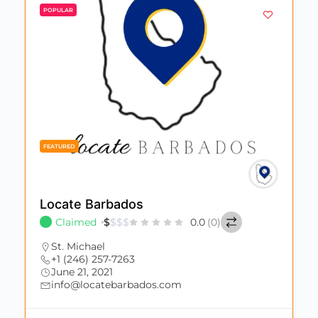
POPULAR
FEATURED
Locate Barbados
Claimed
$
$
$
$
0.0
(0)
St. Michael
+1 (246) 257-7263
June 21, 2021
info@locatebarbados.com