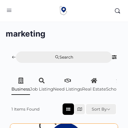
marketing
Search
Business
Job Listing
Need Listings
Real Estate
Scholarsh
1
Items Found
Sort By