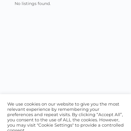
No listings found.
We use cookies on our website to give you the most
relevant experience by remembering your
preferences and repeat visits. By clicking “Accept All”,
you consent to the use of ALL the cookies. However,
ABOUT US
CONTACT US
you may visit "Cookie Settings" to provide a controlled
consent.