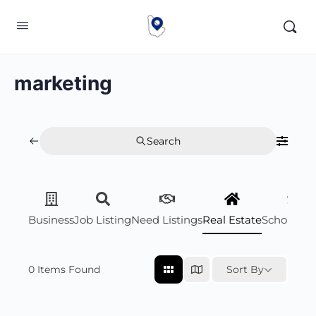
marketing
Search
Business
Job Listing
Need Listings
Real Estate
Scholarsh
0
Items Found
Sort By