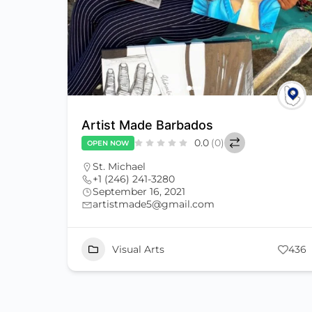
Artist Made Barbados
0.0
(0)
OPEN NOW
St. Michael
+1 (246) 241-3280
September 16, 2021
artistmade5@gmail.com
Visual Arts
436