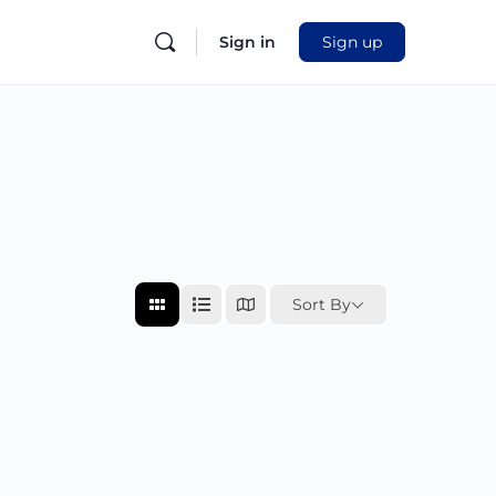
Sign in
Sign up
Sort By