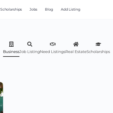
Scholarships
Jobs
Blog
Add Listing
Business
Job Listing
Need Listings
Real Estate
Scholarships