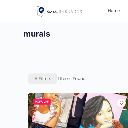
Home
murals
Filters
1
Items Found
POPULAR