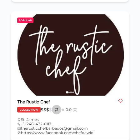
POPULAR
The Rustic Chef
$
$
$
$
0.0
(0)
CLOSED NOW
St. James
+1 (246) 432-0117
therusticchefbarbados@gmail.com
https://www.facebook.com/chefdawid