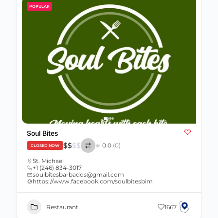
POPULAR
Soul Bites
$
$
$
$
0.0
(0)
CLOSED NOW
St. Michael
+1 (246) 834-3017
soulbitesbarbados@gmail.com
https://www.facebook.com/soulbitesbim
Restaurant
1667