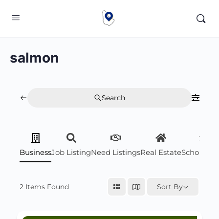
salmon
Search
Business
Job Listing
Need Listings
Real Estate
Scholarsh
2
Items Found
Sort By