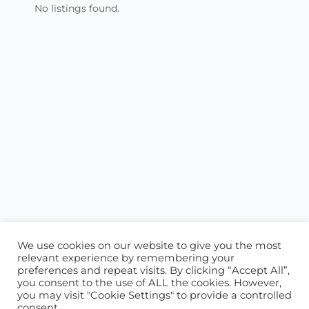
No listings found.
We use cookies on our website to give you the most
relevant experience by remembering your
preferences and repeat visits. By clicking “Accept All”,
you consent to the use of ALL the cookies. However,
ABOUT US
CONTACT US
you may visit "Cookie Settings" to provide a controlled
consent.