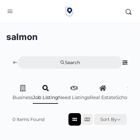
salmon
Search
Business
Job Listing
Need Listings
Real Estate
Scholarsh
0
Items Found
Sort By