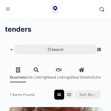
tenders
Search
Business
Job Listing
Need Listings
Real Estate
Scholarsh
1
Items Found
Sort By