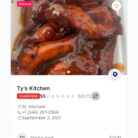
POPULAR
Ty’s Kitchen
$
$
$
$
0.0
(0)
CLOSED NOW
St. Michael
+1 (246) 267-2366
September 2, 2021
Restaurant
431