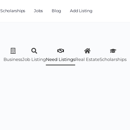
Scholarships
Jobs
Blog
Add Listing
Business
Job Listing
Need Listings
Real Estate
Scholarships