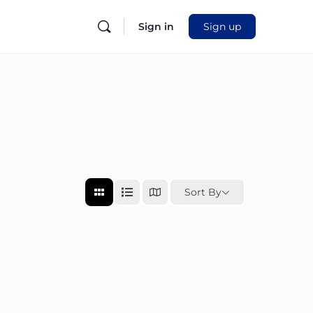
Sign in
Sign up
Sort By