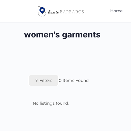
Home
women's garments
Filters
0
Items Found
No listings found.