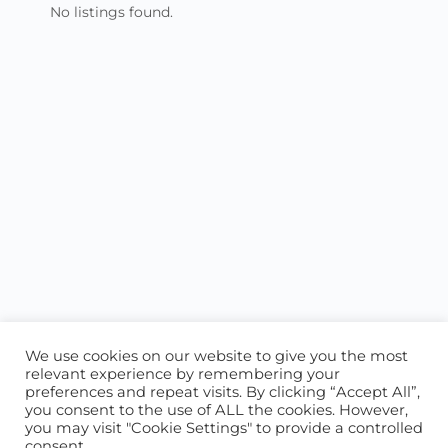
No listings found.
We use cookies on our website to give you the most
relevant experience by remembering your
preferences and repeat visits. By clicking “Accept All”,
you consent to the use of ALL the cookies. However,
ABOUT US
CONTACT US
you may visit "Cookie Settings" to provide a controlled
consent.