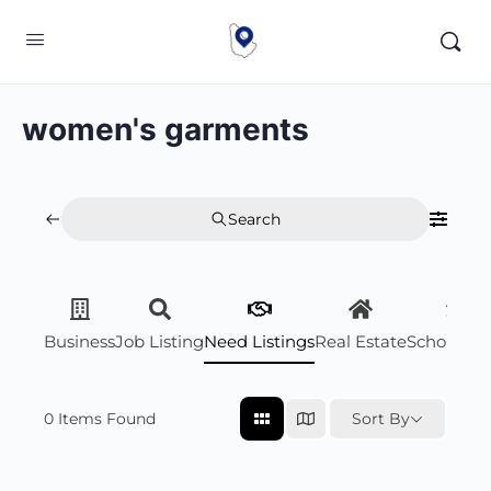
women's garments
Search
Business
Job Listing
Need Listings
Real Estate
Scholarsh
0
Items Found
Sort By