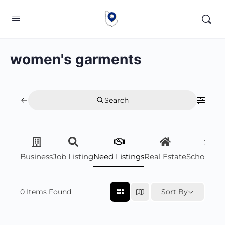
women's garments
Search
Business
Job Listing
Need Listings
Real Estate
Scholarsh
0
Items Found
Sort By