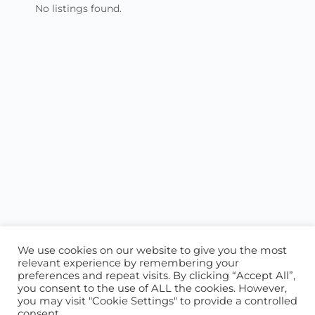
No listings found.
We use cookies on our website to give you the most
relevant experience by remembering your
preferences and repeat visits. By clicking “Accept All”,
you consent to the use of ALL the cookies. However,
ABOUT US
CONTACT US
you may visit "Cookie Settings" to provide a controlled
consent.