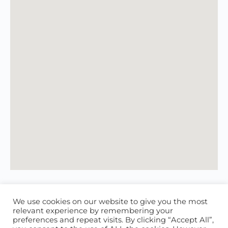
We use cookies on our website to give you the most
relevant experience by remembering your
preferences and repeat visits. By clicking “Accept All”,