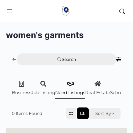
women's garments
Search
Business
Job Listing
Need Listings
Real Estate
Scholarsh
0
Items Found
Sort By