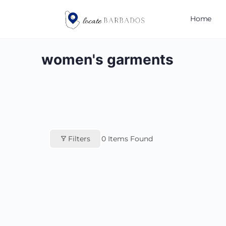
Home
women's garments
Filters
0
Items Found