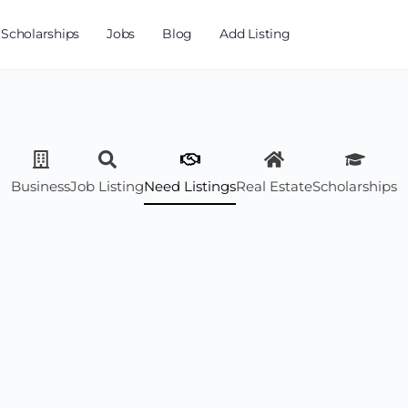
Scholarships
Jobs
Blog
Add Listing
Business
Job Listing
Need Listings
Real Estate
Scholarships