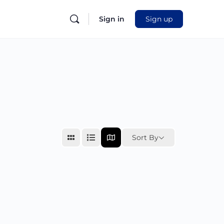
Sign in
Sign up
Sort By