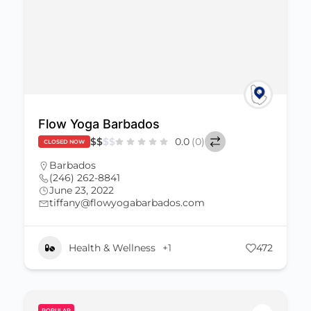
Flow Yoga Barbados
$
$
$
$
0.0
(0)
CLOSED NOW
Barbados
(246) 262-8841
June 23, 2022
tiffany@flowyogabarbados.com
Health & Wellness
+1
472
POPULAR