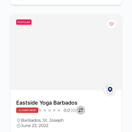
POPULAR
Eastside Yoga Barbados
0.0
(0)
CLOSED NOW
Barbados
,
St. Joseph
June 23, 2022