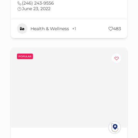
(246) 243-9556
June 23, 2022
Health & Wellness
+1
483
POPULAR