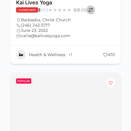
Kai Lives Yoga
$
$
$
$
0.0
(0)
CLOSED NOW
Barbados
,
Christ Church
(246) 243-5717
June 23, 2022
carla@kailivesyoga.com
Health & Wellness
+1
470
POPULAR