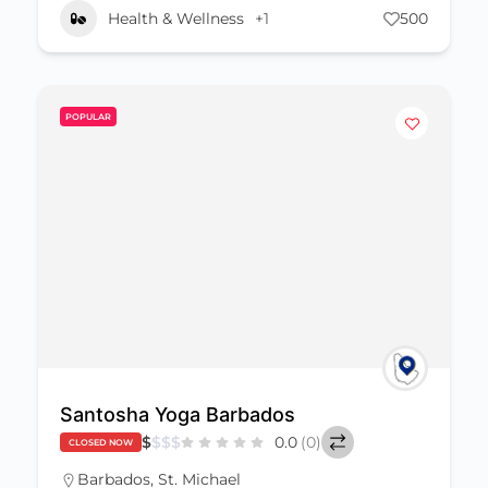
Health & Wellness
+1
500
POPULAR
Santosha Yoga Barbados
$
$
$
$
0.0
(0)
CLOSED NOW
Barbados
,
St. Michael