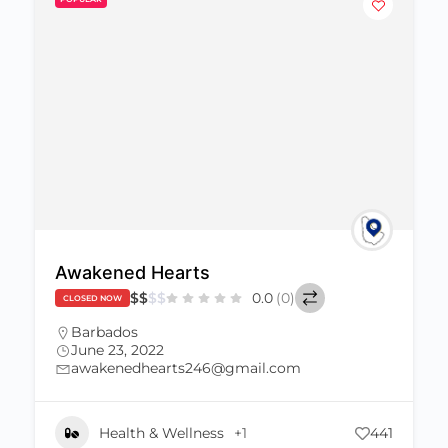
Awakened Hearts
$
$
$
$
0.0
(0)
CLOSED NOW
Barbados
June 23, 2022
awakenedhearts246@gmail.com
Health & Wellness
+1
441