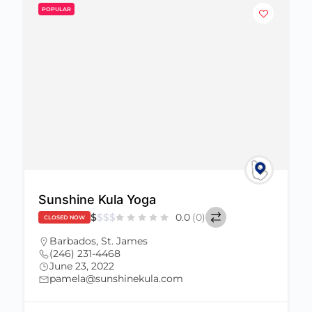
POPULAR
Sunshine Kula Yoga
$
$
$
$
0.0
(0)
CLOSED NOW
Barbados
,
St. James
(246) 231-4468
June 23, 2022
pamela@sunshinekula.com