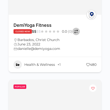
DemiYoga Fitness
$
$
$
$
0.0
(0)
CLOSED NOW
Barbados
,
Christ Church
June 23, 2022
danielle@demiyoga.com
Health & Wellness
+1
480
POPULAR