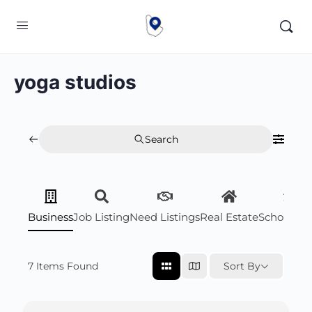
yoga studios
Search
Business
Job Listing
Need Listings
Real Estate
Scholarsh
7
Items Found
Sort By