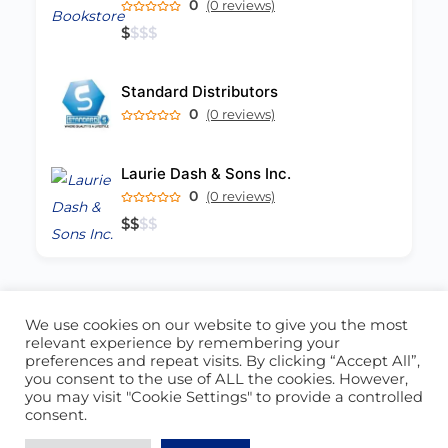
0
(0 reviews)
$
$
$
$
Standard Distributors
0
(0 reviews)
Laurie Dash & Sons Inc.
0
(0 reviews)
$
$
$
$
We use cookies on our website to give you the most
ABOUT US
CONTACT US
relevant experience by remembering your
preferences and repeat visits. By clicking “Accept All”,
© 2026 - Locate Barbados
you consent to the use of ALL the cookies. However,
you may visit "Cookie Settings" to provide a controlled
Blog
Our Cookie Policy
consent.