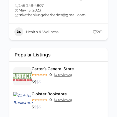
(246) 821-6485
May 15, 2023
poseidon.aquatictt@gmail.com
261
Uncategorized
261
Popular Listings
Carter’s General Store
0
(0 reviews)
$
$
$
$
Cloister Bookstore
0
(0 reviews)
$
$
$
$