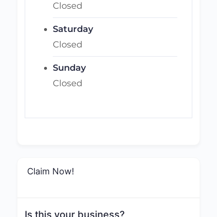
Closed
Saturday
Closed
Sunday
Closed
Claim Now!
Is this your business?