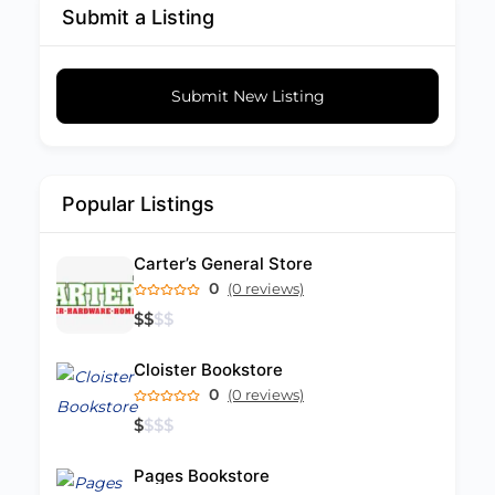
Submit a Listing
Submit New Listing
Popular Listings
Carter’s General Store
0
(0 reviews)
$
$
$
$
Cloister Bookstore
0
(0 reviews)
$
$
$
$
Pages Bookstore