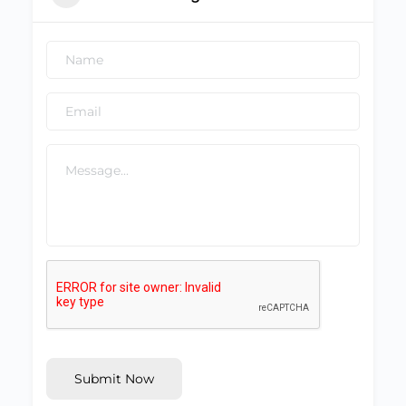
Submit Now