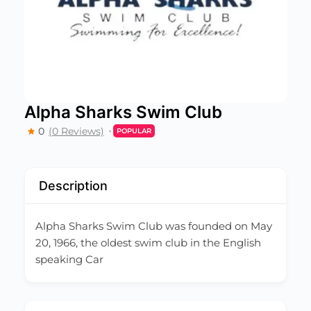
Alpha Sharks Swim Club
0
(0 Reviews)
POPULAR
Description
Alpha Sharks Swim Club was founded on May
20, 1966, the oldest swim club in the English
speaking Car