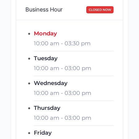
Business Hour
CLOSED NOW
Monday
10:00 am
-
03:30 pm
Tuesday
10:00 am
-
03:00 pm
Wednesday
10:00 am
-
03:00 pm
Thursday
10:00 am
-
03:00 pm
Friday