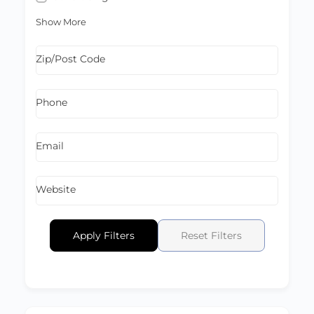
Show More
Zip/Post Code
Phone
Email
Website
Apply Filters
Reset Filters