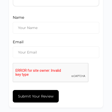
Name
Email
Submit Your Review