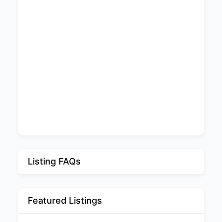
Listing FAQs
Featured Listings