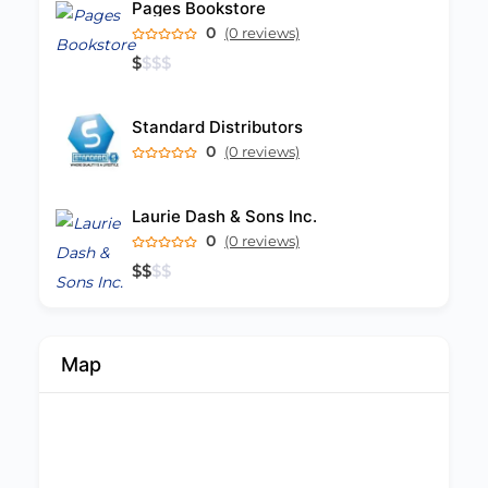
Pages Bookstore
0
(0 reviews)
$
$
$
$
Standard Distributors
0
(0 reviews)
Laurie Dash & Sons Inc.
0
(0 reviews)
$
$
$
$
Map