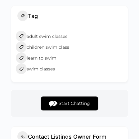
Tag
adult swim classes
children swim class
learn to swim
swim classes
Start Chatting
Contact Listings Owner Form