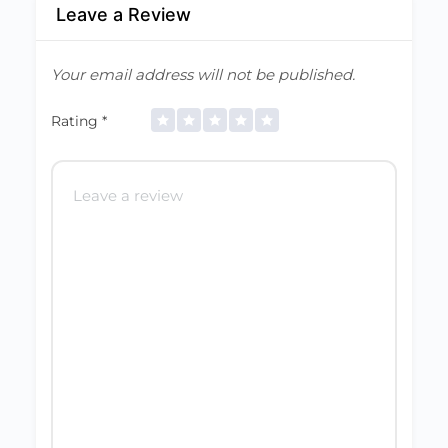
Leave a Review
Your email address will not be published.
Rating
*