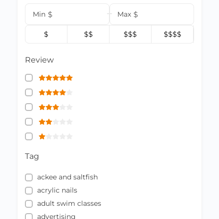
Min
$
Max
$
$
$$
$$$
$$$$
Review
Tag
ackee and saltfish
acrylic nails
adult swim classes
advertising