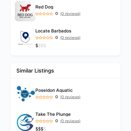
Red Dog
0
(0 reviews)
Locate Barbados
0
(0 reviews)
$
$
$
$
Similar Listings
Poseidon Aquatic
0
(0 reviews)
Take The Plunge
0
(0 reviews)
$
$
$
$