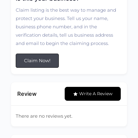
Claim listing is the best way to manage and
protect your business. Tell us your name,
business phone number, and in the
verification details, tell us business address
and email to begin the claiming process.
Claim Now!
Review
Write A Review
There are no reviews yet.