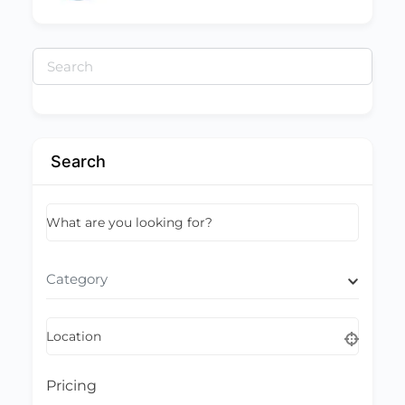
Search
for:
Search
What are you looking for?
Category
Location
Pricing