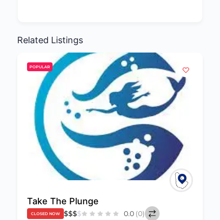
Related Listings
POPULAR
Poseidon Aquatic
0.0
(0)
CLOSED NOW