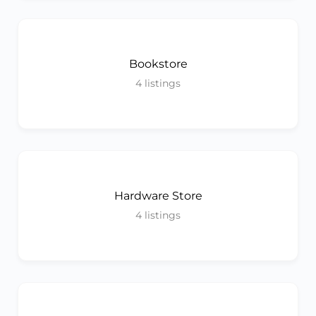
Bookstore
4
listings
Hardware Store
4
listings