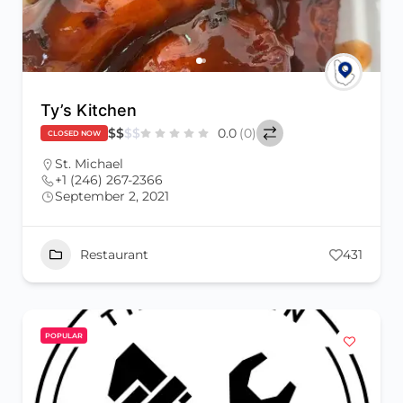
Ty’s Kitchen
$
$
$
$
0.0
(0)
CLOSED NOW
St. Michael
+1 (246) 267-2366
September 2, 2021
Restaurant
431
POPULAR