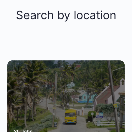
Search by location
St. John