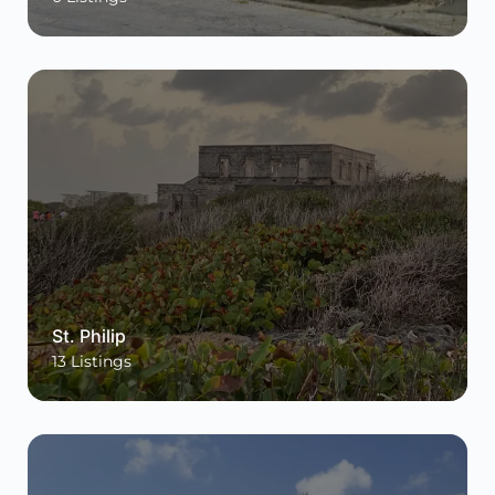
St. Philip
13
Listings