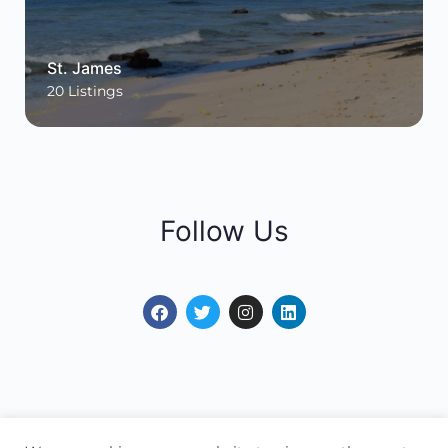
St. James
20
Listings
Follow Us