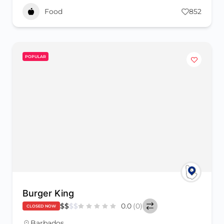
Food
852
POPULAR
Burger King
$
$
$
$
0.0
(0)
CLOSED NOW
Barbados