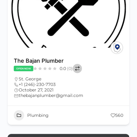
The Bajan Plumber
0.0
(0)
OPEN NOW
St. George
+1 (246)-230-7703
October 27, 2021
thebajanplumber@gmail.com
Plumbing
560