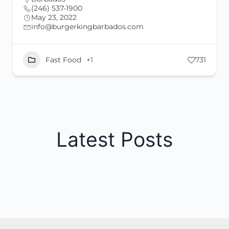
(246) 537-1900
May 23, 2022
info@burgerkingbarbados.com
Fast Food
+1
731
Latest Posts