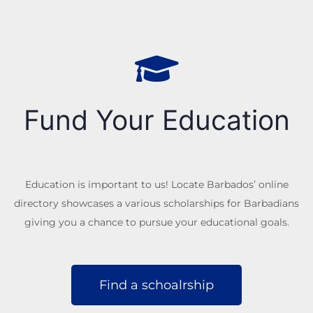
Fund Your Education
Education is important to us! Locate Barbados’ online
directory showcases a various scholarships for Barbadians
giving you a chance to pursue your educational goals.
Find a schoalrship