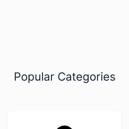
Popular Categories