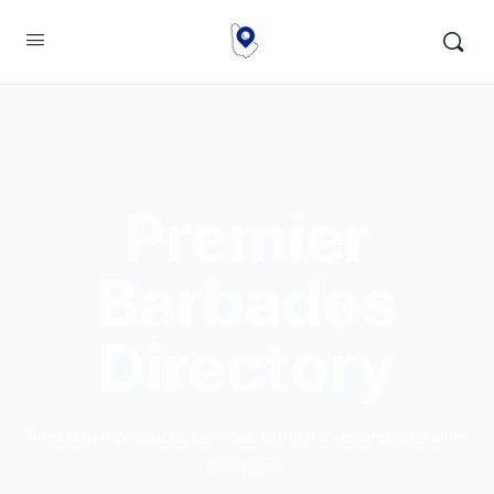
Premier
Barbados
Directory
Find Bajan products, services, scholarships and jobs all in
one place.