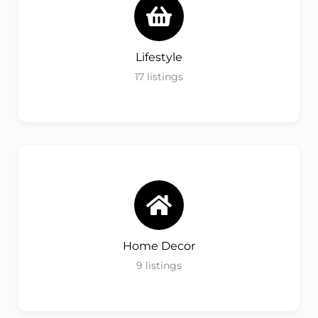
Lifestyle
17
listings
Home Decor
9
listings