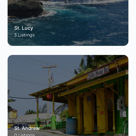
St. Lucy
3
Listings
St. Andrew
0
Listings