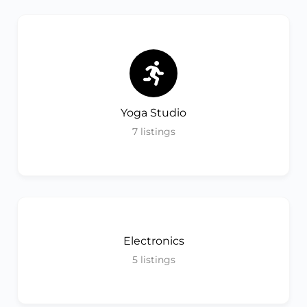
Yoga Studio
7
listings
Electronics
5
listings