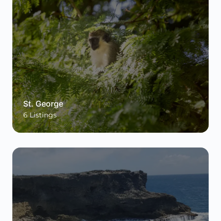
St. George
6
Listings