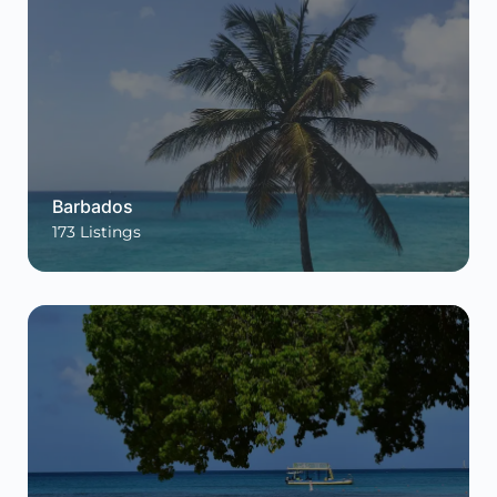
Barbados
173
Listings