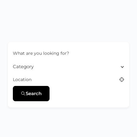
What are you looking for?
Category
Location
Search