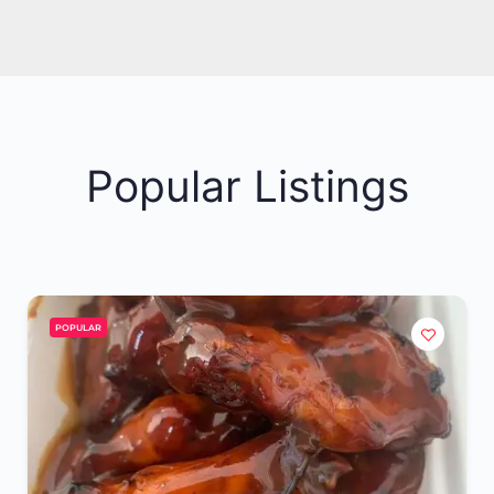
Popular Listings
POPULAR