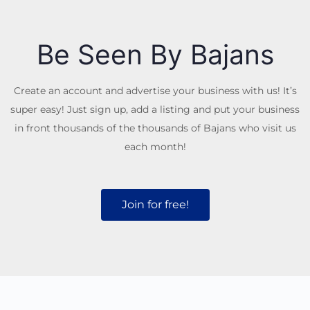
Be Seen By Bajans
Create an account and advertise your business with us! It’s
super easy! Just sign up, add a listing and put your business
in front thousands of the thousands of Bajans who visit us
each month!
Join for free!