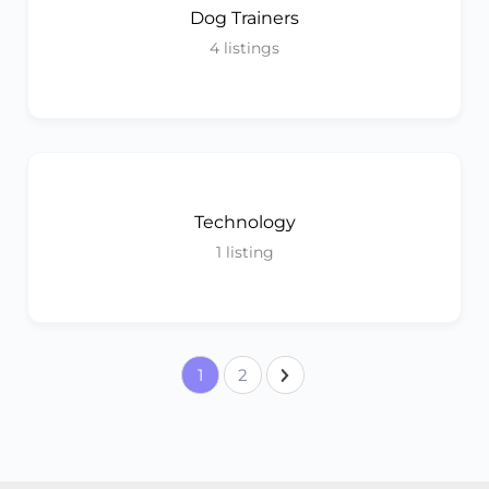
Dog Trainers
4
listings
Technology
1
listing
1
2