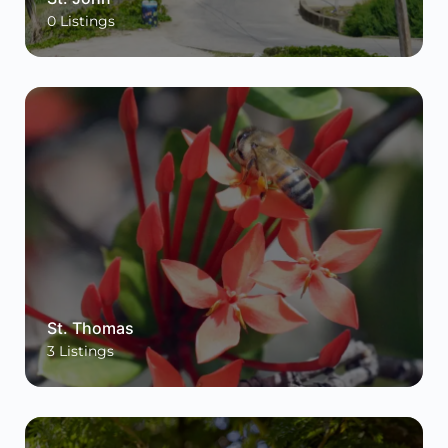
0
Listings
St. Thomas
3
Listings