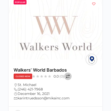
POPULAR
Dwellings Barbados
$
$
$
$
0.0
(0)
CLOSED NOW
St. Michael
(246) 629-2900
December 16, 2021
info@dwellingsbarbados.com