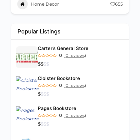
655
Retail
94
Popular Listings
Carter’s General Store
0
(0 reviews)
$
$
$
$
Cloister Bookstore
0
(0 reviews)
$
$
$
$
Pages Bookstore
0
(0 reviews)
$
$
$
$