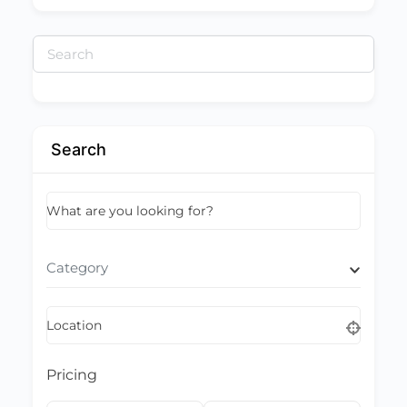
Search
for:
Search
What are you looking for?
Category
Location
Pricing