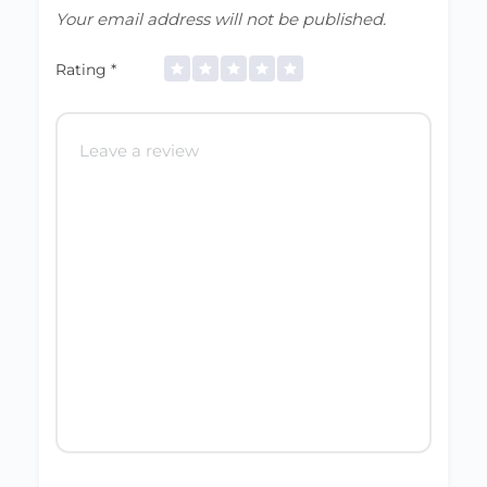
Your email address will not be published.
Rating
*