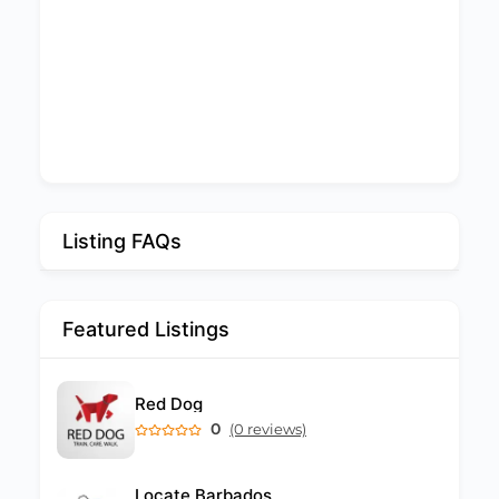
Listing FAQs
Featured Listings
Red Dog
0
(0 reviews)
Locate Barbados