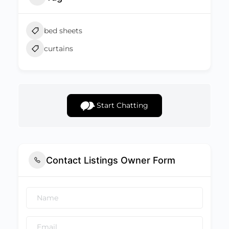
bed sheets
curtains
Start Chatting
Contact Listings Owner Form