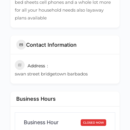
bed sheets cell phones and a whole lot more
for all your household needs also layaway
plans available
Contact Information
Address
swan street bridgetown barbados
Business Hours
Business Hour
CLOSED NOW