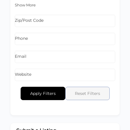
Show More
Zip/Post Code
Phone
Email
Website
Apply Filters
Reset Filters