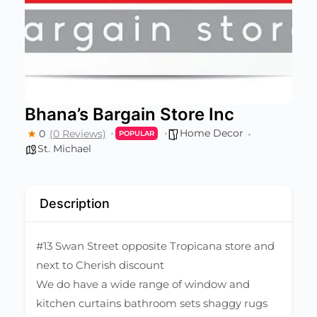
Bhana’s Bargain Store Inc
Home Decor
0
(0 Reviews)
POPULAR
St. Michael
Description
#13 Swan Street opposite Tropicana store and
next to Cherish discount
We do have a wide range of window and
kitchen curtains bathroom sets shaggy rugs