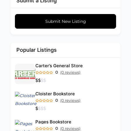
Submit a Listing
Submit New Listing
Popular Listings
Carter’s General Store
0
(0 reviews)
$
$
$
$
Cloister Bookstore
0
(0 reviews)
$
$
$
$
Pages Bookstore
0
(0 reviews)