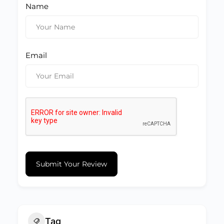
Name
Email
Submit Your Review
Tag