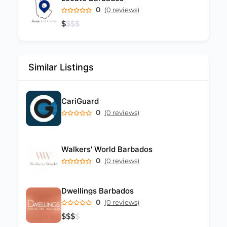
0
(0 reviews)
$
$
$
$
Similar Listings
CariGuard
0
(0 reviews)
Walkers' World Barbados
0
(0 reviews)
Dwellings Barbados
0
(0 reviews)
$
$
$
$