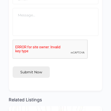
Submit Now
Related Listings