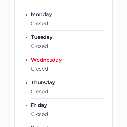
Monday
Closed
Tuesday
Closed
Wednesday
Closed
Thursday
Closed
Friday
Closed