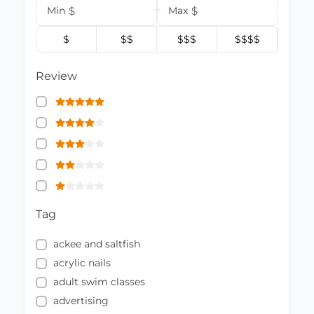
Min
$
Max
$
$
$$
$$$
$$$$
Review
Tag
ackee and saltfish
acrylic nails
adult swim classes
advertising