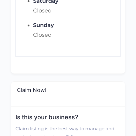
Saturday
Closed
Sunday
Closed
Claim Now!
Is this your business?
Claim listing is the best way to manage and