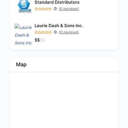
Standard Distributors
0
(0 reviews)
Laurie Dash & Sons Inc.
0
(0 reviews)
$
$
$
$
Map