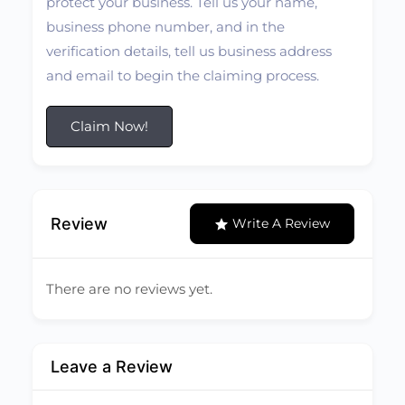
protect your business. Tell us your name,
business phone number, and in the
verification details, tell us business address
and email to begin the claiming process.
Claim Now!
Review
Write A Review
There are no reviews yet.
Leave a Review