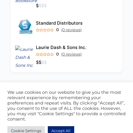
$
$
$
$
Standard Distributors
0
(0 reviews)
Laurie Dash & Sons Inc.
0
(0 reviews)
$
$
$
$
We use cookies on our website to give you the most
ABOUT US
CONTACT US
relevant experience by remembering your
preferences and repeat visits. By clicking “Accept All”,
© 2026 - Locate Barbados
you consent to the use of ALL the cookies. However,
you may visit "Cookie Settings" to provide a controlled
Blog
Our Cookie Policy
consent.
Cookie Settings
Accept All