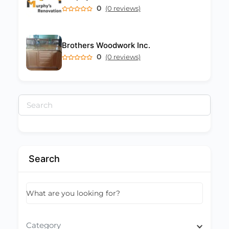
0
(0 reviews)
Brothers Woodwork Inc.
0
(0 reviews)
Search
for:
Search
What are you looking for?
Category