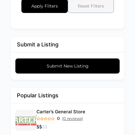
Apply Filters
Reset Filters
Submit a Listing
Submit New Listing
Popular Listings
Carter’s General Store
0
(0 reviews)
$
$
$
$