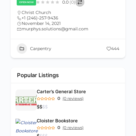
0.0
(0)
OPEN NOW
Christ Church
+1 (246)-257-9436
November 14, 2021
murphys.solutions@gmail.com
Carpentry
444
Popular Listings
Carter’s General Store
0
(0 reviews)
$
$
$
$
Cloister Bookstore
0
(0 reviews)
$
$
$
$