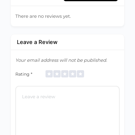
There are no reviews yet.
Leave a Review
Your email address will not be published.
Rating
*