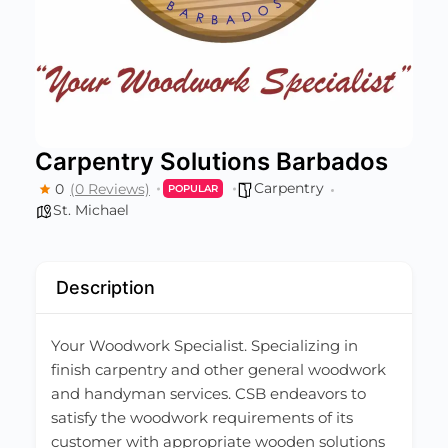
Carpentry Solutions Barbados
Carpentry
0
(0 Reviews)
POPULAR
St. Michael
Description
Your Woodwork Specialist. Specializing in
finish carpentry and other general woodwork
and handyman services. CSB endeavors to
satisfy the woodwork requirements of its
customer with appropriate wooden solutions