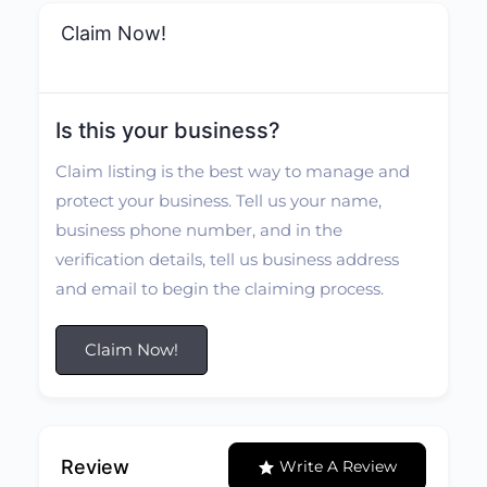
Claim Now!
Is this your business?
Claim listing is the best way to manage and
protect your business. Tell us your name,
business phone number, and in the
verification details, tell us business address
and email to begin the claiming process.
Claim Now!
Review
Write A Review