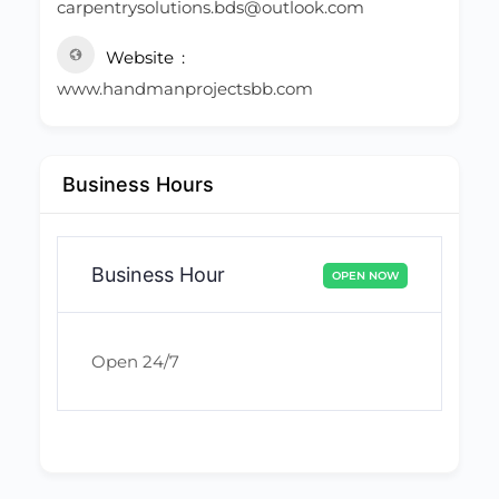
carpentrysolutions.bds@outlook.com
Website
www.handmanprojectsbb.com
Business Hours
Business Hour
OPEN NOW
Open 24/7