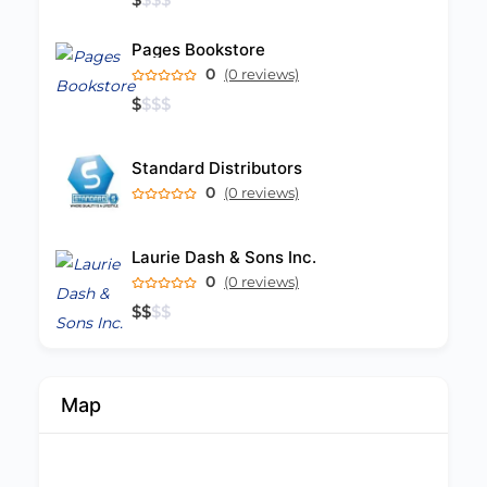
Pages Bookstore
0
(0 reviews)
$
$
$
$
Standard Distributors
0
(0 reviews)
Laurie Dash & Sons Inc.
0
(0 reviews)
$
$
$
$
Map