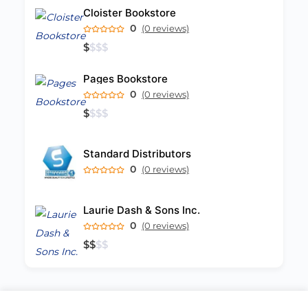
Cloister Bookstore
0
(0 reviews)
$
$
$
$
Pages Bookstore
0
(0 reviews)
$
$
$
$
Standard Distributors
0
(0 reviews)
Laurie Dash & Sons Inc.
0
(0 reviews)
$
$
$
$