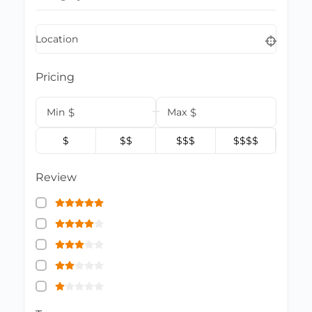
Location
Pricing
Min
$
Max
$
$
$$
$$$
$$$$
Review