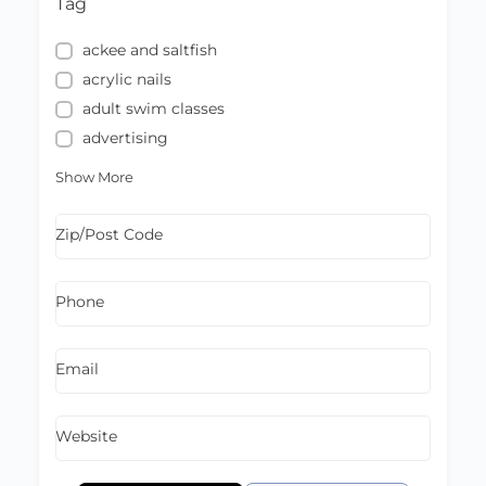
Tag
ackee and saltfish
acrylic nails
adult swim classes
advertising
Show More
Zip/Post Code
Phone
Email
Website