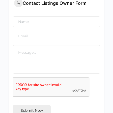
Contact Listings Owner Form
Submit Now