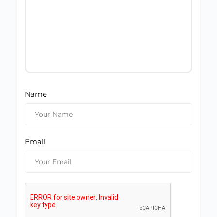
Name
Email