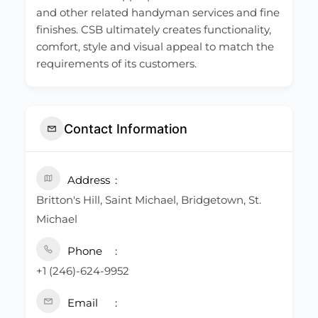
and other related handyman services and fine
finishes. CSB ultimately creates functionality,
comfort, style and visual appeal to match the
requirements of its customers.
Contact Information
Address
Britton's Hill, Saint Michael, Bridgetown, St.
Michael
Phone
+1 (246)-624-9952
Email