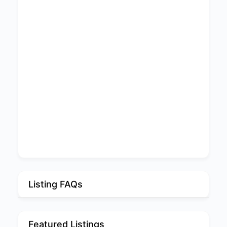
Listing FAQs
Featured Listings