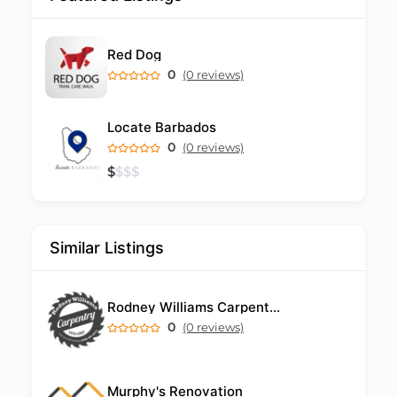
Red Dog
0
(0 reviews)
Locate Barbados
0
(0 reviews)
$
$
$
$
Similar Listings
Rodney Williams Carpentry Barbados
0
(0 reviews)
Murphy's Renovation