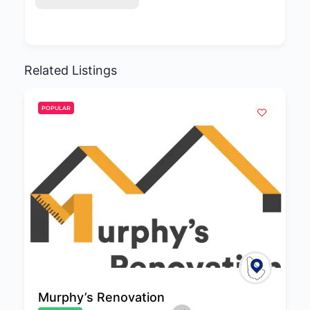
Related Listings
POPULAR
Murphy’s Renovation