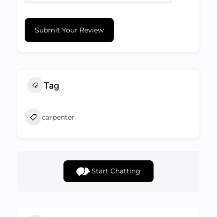
Submit Your Review
Tag
carpenter
Start Chatting