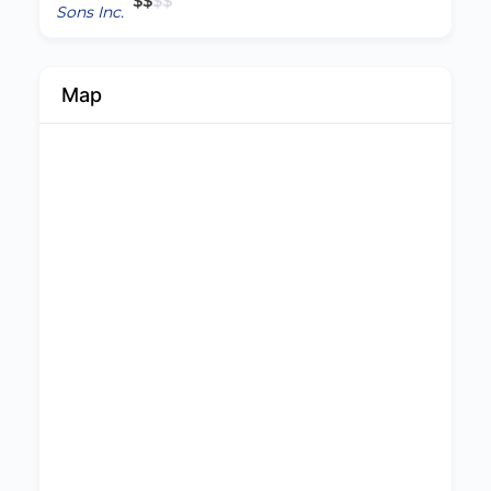
$
$
$
$
Map