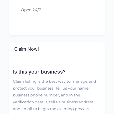
Open 24/7
Claim Now!
Is this your business?
Claim listing is the best way to manage and
protect your business. Tell us your name,
business phone number, and in the
verification details, tell us business address
and email to begin the claiming process.