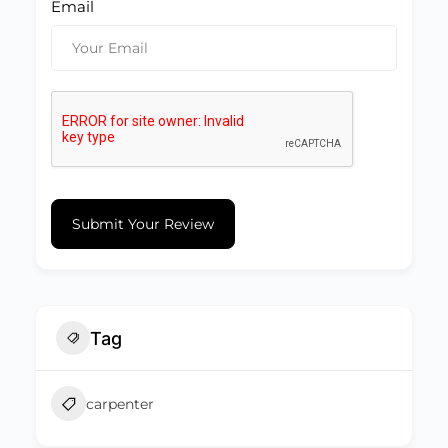
Email
Submit Your Review
Tag
carpenter