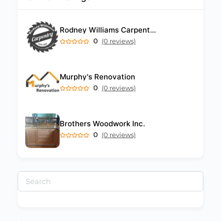
Rodney Williams Carpentry Barbados
0
(0 reviews)
Murphy's Renovation
0
(0 reviews)
Brothers Woodwork Inc.
0
(0 reviews)
Search
for: