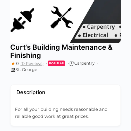
Curt’s Building Maintenance &
Finishing
Carpentry
0
(0 Reviews)
POPULAR
St. George
Description
For all your building needs reasonable and
reliable good work at great prices.