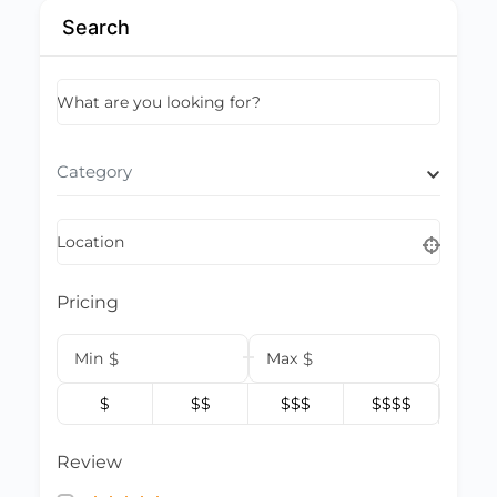
Search
What are you looking for?
Category
Location
Pricing
Min
$
Max
$
$
$$
$$$
$$$$
Review