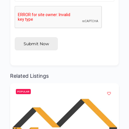
Submit Now
Related Listings
POPULAR