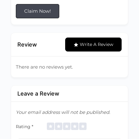
Claim Now!
Review
Write A Review
There are no reviews yet.
Leave a Review
Your email address will not be published.
Rating
*