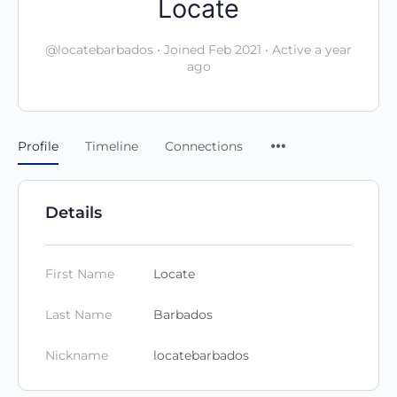
Locate
@locatebarbados
•
Joined Feb 2021
•
Active a year
ago
Profile
Timeline
Connections
Details
First Name
Locate
Last Name
Barbados
Nickname
locatebarbados