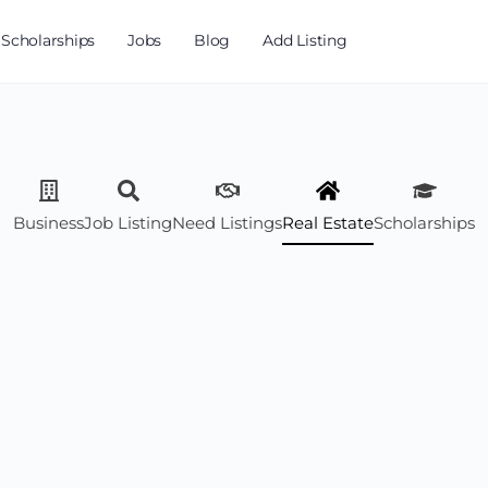
Scholarships
Jobs
Blog
Add Listing
Business
Job Listing
Need Listings
Real Estate
Scholarships