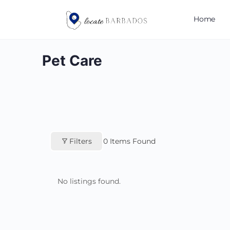
Home
Pet Care
Filters
0
Items Found
No listings found.