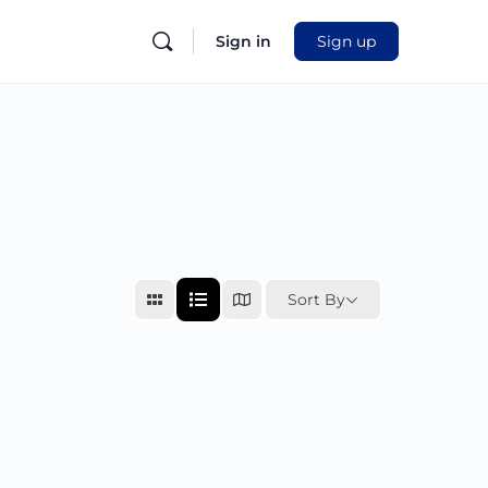
Sign in
Sign up
Sort By