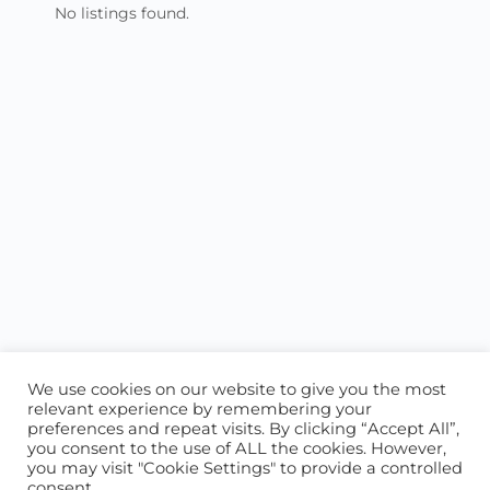
No listings found.
We use cookies on our website to give you the most
relevant experience by remembering your
preferences and repeat visits. By clicking “Accept All”,
you consent to the use of ALL the cookies. However,
ABOUT US
CONTACT US
you may visit "Cookie Settings" to provide a controlled
consent.