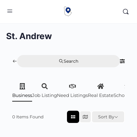
St. Andrew
Search
Business
Job Listing
Need Listings
Real Estate
Scholarsh
0
Items Found
Sort By