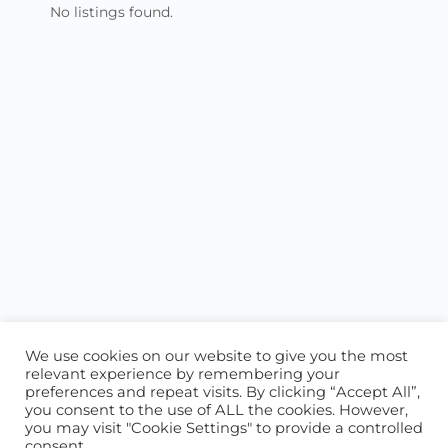
No listings found.
We use cookies on our website to give you the most
relevant experience by remembering your
preferences and repeat visits. By clicking “Accept All”,
you consent to the use of ALL the cookies. However,
ABOUT US
CONTACT US
you may visit "Cookie Settings" to provide a controlled
consent.