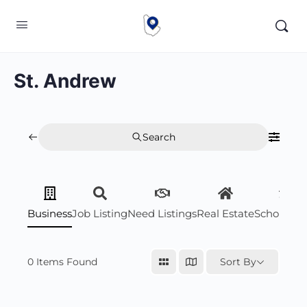
St. Andrew
Search
Business
Job Listing
Need Listings
Real Estate
Scholarsh
0
Items Found
Sort By