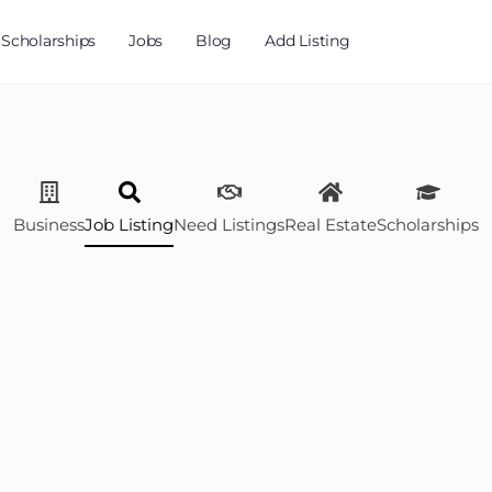
Scholarships
Jobs
Blog
Add Listing
Business
Job Listing
Need Listings
Real Estate
Scholarships