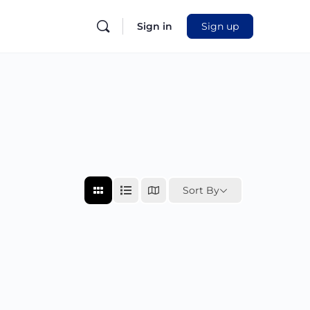
Sign in
Sign up
Sort By