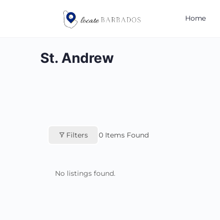
Home
St. Andrew
Filters
0
Items Found
No listings found.