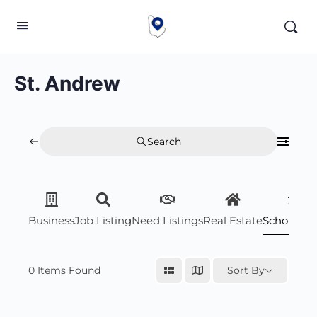
St. Andrew
Search
Business
Job Listing
Need Listings
Real Estate
Scholarsh
0
Items Found
Sort By