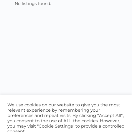
No listings found.
We use cookies on our website to give you the most
relevant experience by remembering your
preferences and repeat visits. By clicking “Accept All”,
you consent to the use of ALL the cookies. However,
ABOUT US
CONTACT US
you may visit "Cookie Settings" to provide a controlled
consent.