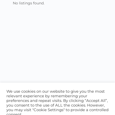
No listings found.
We use cookies on our website to give you the most
relevant experience by remembering your
preferences and repeat visits. By clicking “Accept All”,
you consent to the use of ALL the cookies. However,
ABOUT US
CONTACT US
you may visit "Cookie Settings" to provide a controlled
consent.