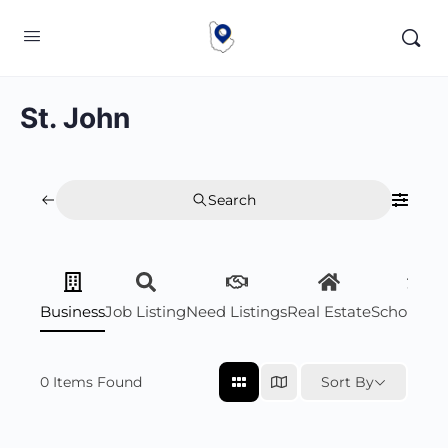
St. John
Search
Business
Job Listing
Need Listings
Real Estate
Scholarsh
0
Items Found
Sort By