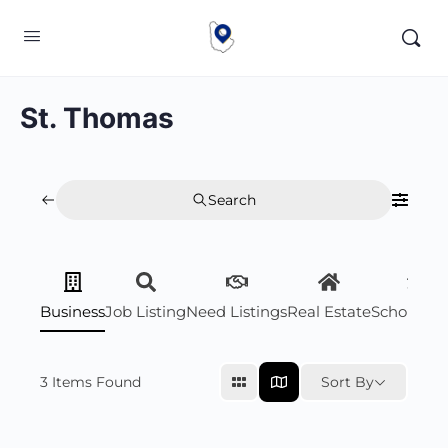
St. Thomas
Search
Business
Job Listing
Need Listings
Real Estate
Scholarsh
3
Items Found
Sort By