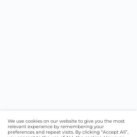
We use cookies on our website to give you the most
relevant experience by remembering your
preferences and repeat visits. By clicking “Accept All”,