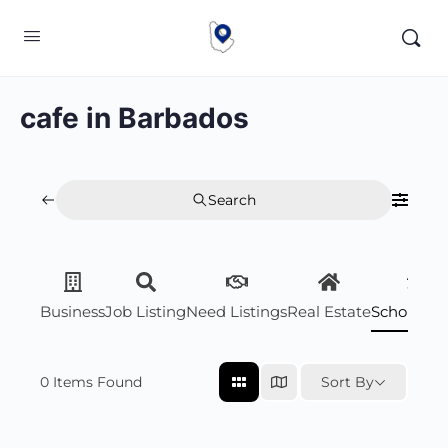
cafe in Barbados
Search
Business
Job Listing
Need Listings
Real Estate
Scholarsh
0
Items Found
Sort By