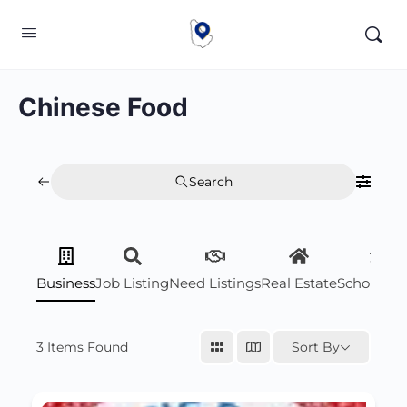
Chinese Food
Search
Business
Job Listing
Need Listings
Real Estate
Scholarsh
3
Items Found
Sort By