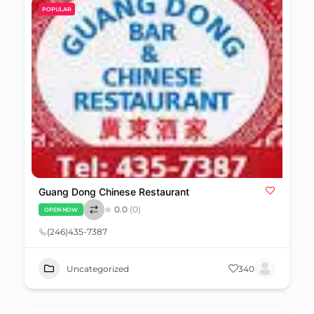
POPULAR
Guang Dong Chinese Restaurant
0.0
(0)
OPEN NOW
(246)435-7387
Uncategorized
340