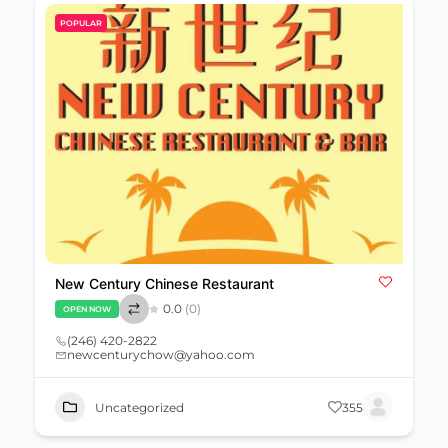
POPULAR
New Century Chinese Restaurant
0.0
(0)
OPEN NOW
(246) 420-2822
newcenturychow@yahoo.com
Uncategorized
355