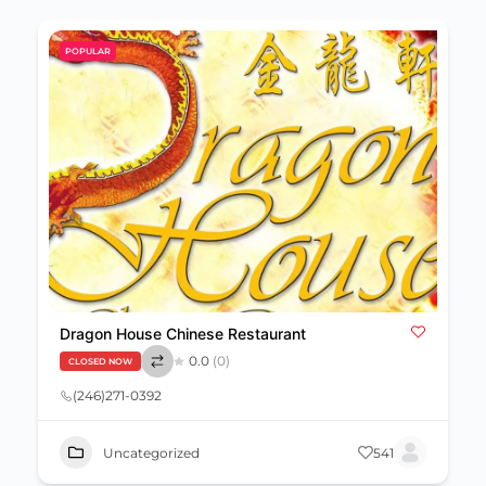
POPULAR
Dragon House Chinese Restaurant
0.0
(0)
CLOSED NOW
(246)271-0392
Uncategorized
541