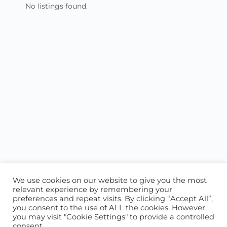
No listings found.
We use cookies on our website to give you the most
relevant experience by remembering your
preferences and repeat visits. By clicking “Accept All”,
you consent to the use of ALL the cookies. However,
ABOUT US
CONTACT US
you may visit "Cookie Settings" to provide a controlled
consent.