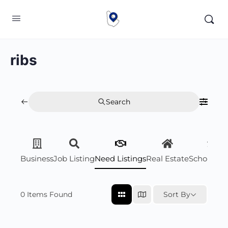
ribs
Search
Business
Job Listing
Need Listings
Real Estate
Scholarsh
0
Items Found
Sort By