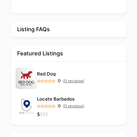
Listing FAQs
Featured Listings
Red Dog
0
(0 reviews)
Locate Barbados
0
(0 reviews)
$
$
$
$