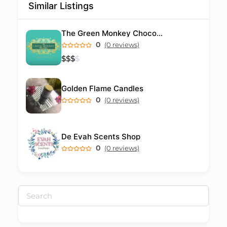
Similar Listings
The Green Monkey Chocolatier
0
(0 reviews)
$
$
$
$
Golden Flame Candles
0
(0 reviews)
De Evah Scents Shop
0
(0 reviews)
Search
for: