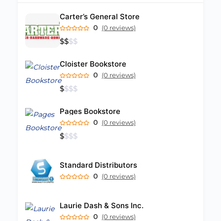
Carter’s General Store
0
(0 reviews)
$
$
$
$
Cloister Bookstore
0
(0 reviews)
$
$
$
$
Pages Bookstore
0
(0 reviews)
$
$
$
$
Standard Distributors
0
(0 reviews)
Laurie Dash & Sons Inc.
0
(0 reviews)