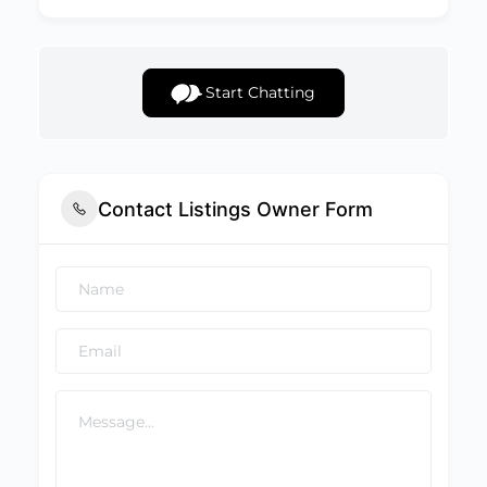
Start Chatting
Contact Listings Owner Form