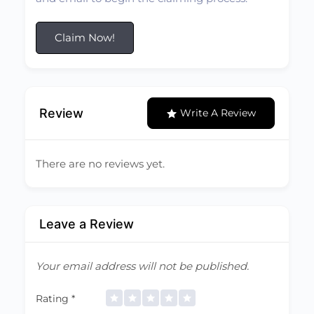
Claim Now!
Review
Write A Review
There are no reviews yet.
Leave a Review
Your email address will not be published.
Rating
*