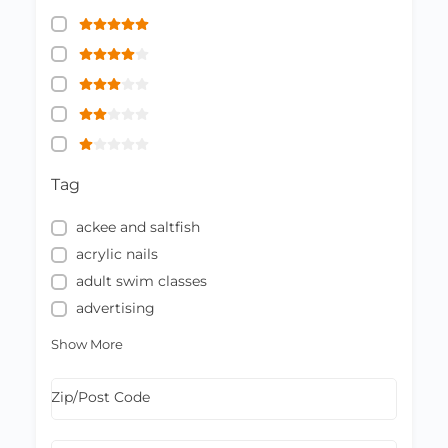
Tag
ackee and saltfish
acrylic nails
adult swim classes
advertising
Show More
Zip/Post Code