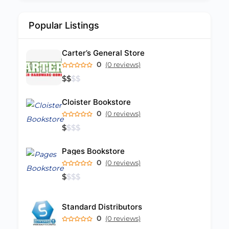
Popular Listings
Carter’s General Store
0
(0 reviews)
$
$
$
$
Cloister Bookstore
0
(0 reviews)
$
$
$
$
Pages Bookstore
0
(0 reviews)
$
$
$
$
Standard Distributors
0
(0 reviews)