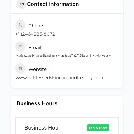
Contact Information
Phone
+1 (246)-285-8072
Email
belovedcandlesbarbados246@outlook.com
Website
www.beblessedskincareandbeauty.com
Business Hours
Business Hour
OPEN NOW