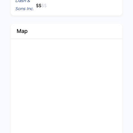
$
$
$
$
Map