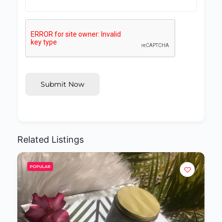
Submit Now
Related Listings
POPULAR