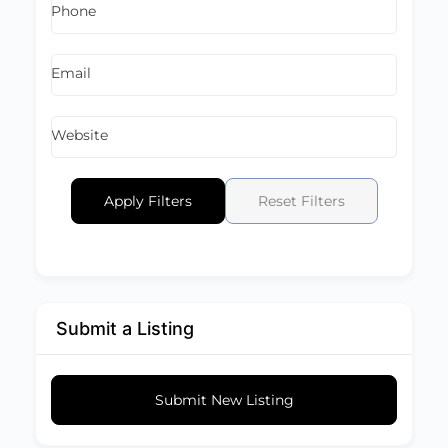
Phone
Email
Website
Apply Filters
Reset Filters
Submit a Listing
Submit New Listing