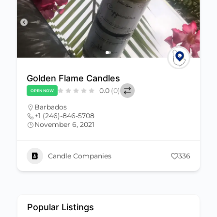
andles
De Evah Scents Sh
0.0
(0)
0.0
OPEN NOW
Barbados
8
+1 (246)-851-0020
1
November 6, 2021
evahscents@gmail.co
anies
336
Candle Companies
Popular Listings