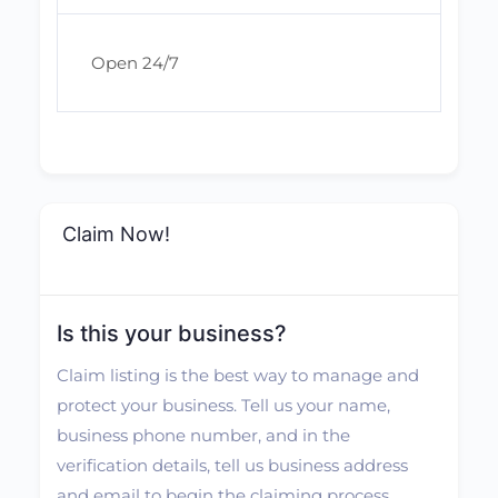
Open 24/7
Claim Now!
Is this your business?
Claim listing is the best way to manage and
protect your business. Tell us your name,
business phone number, and in the
verification details, tell us business address
and email to begin the claiming process.