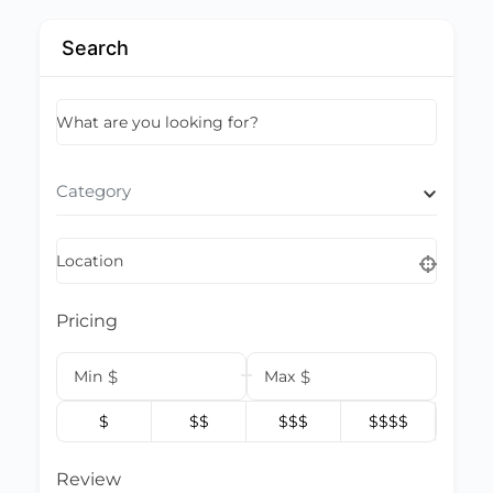
Search
What are you looking for?
Category
Location
Pricing
Min
$
Max
$
$
$$
$$$
$$$$
Review