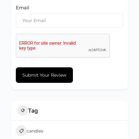
Email
Submit Your Review
Tag
candles