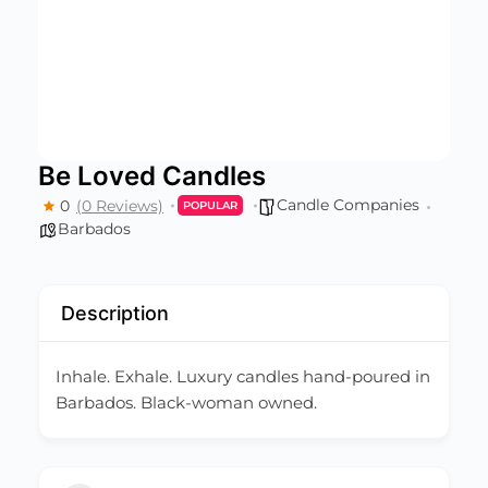
Be Loved Candles
Candle Companies
0
(0 Reviews)
POPULAR
Barbados
Description
Inhale. Exhale. Luxury candles hand-poured in
Barbados. Black-woman owned.