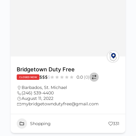
Bridgetown Duty Free
$
$
$
$
0.0
(0)
CLOSED NOW
Barbados
,
St. Michael
(246) 539-4400
August 11, 2022
mybridgetowndutyfree@gmail.com
Shopping
331