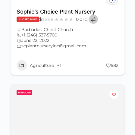
Sophie’s Choice Plant Nursery
$
$
$
$
0.0
(0)
CLOSED NOW
Barbados
,
Christ Church
+1 (246) 537-5700
June 22, 2022
scplantnurseryinc@gmail.com
Agriculture
+1
682
POPULAR