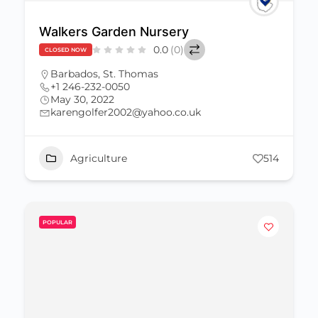
Walkers Garden Nursery
0.0
(0)
CLOSED NOW
Barbados
,
St. Thomas
+1 246-232-0050
May 30, 2022
karengolfer2002@yahoo.co.uk
Agriculture
514
POPULAR