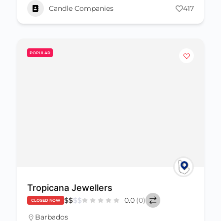
Candle Companies
417
POPULAR
Tropicana Jewellers
$
$
$
$
0.0
(0)
CLOSED NOW
Barbados