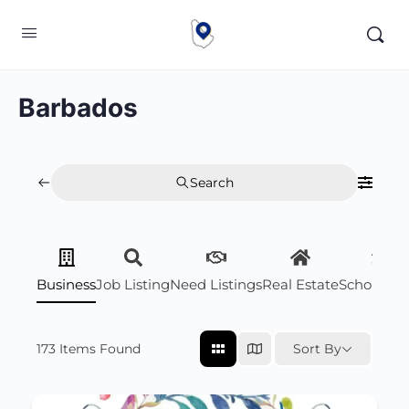
Barbados
Search
Business
Job Listing
Need Listings
Real Estate
Scholarsh
173
Items Found
Sort By