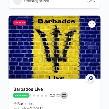
Uncategorized
517
POPULAR
Barbados Live
0.0
(0)
OPEN NOW
Barbados
+1 246-267-5686