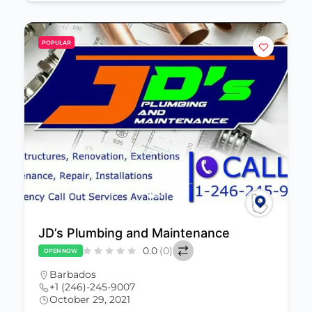
POPULAR
JD’s Plumbing and Maintenance
0.0
(0)
OPEN NOW
Barbados
+1 (246)-245-9007
October 29, 2021