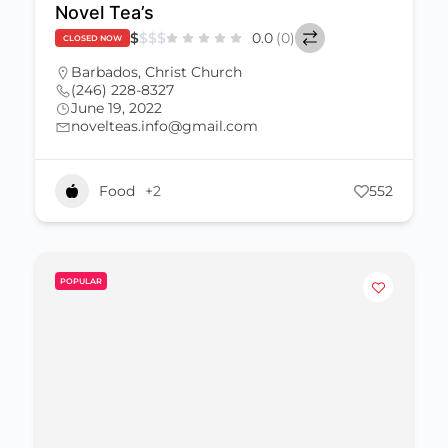
Novel Tea’s
$
$
$
$
0.0
(0)
CLOSED NOW
Barbados
,
Christ Church
(246) 228-8327
June 19, 2022
novelteas.info@gmail.com
Food
+2
552
POPULAR