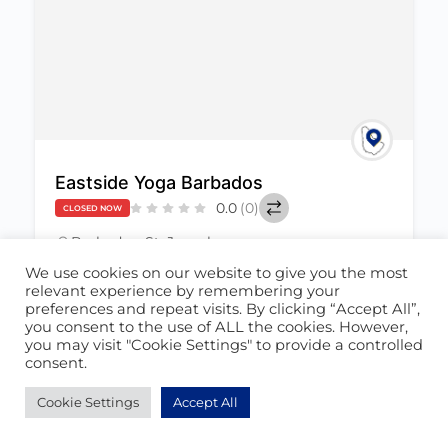
Eastside Yoga Barbados
0.0
(0)
CLOSED NOW
Barbados
,
St. Joseph
June 23, 2022
We use cookies on our website to give you the most
relevant experience by remembering your
preferences and repeat visits. By clicking “Accept All”,
Health & Wellness
+1
458
you consent to the use of ALL the cookies. However,
you may visit "Cookie Settings" to provide a controlled
consent.
Cookie Settings
Accept All
POPULAR