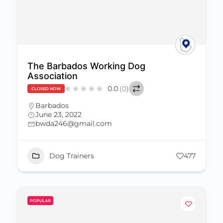
The Barbados Working Dog
Association
0.0
(0)
CLOSED NOW
Barbados
June 23, 2022
bwda246@gmail.com
Dog Trainers
477
POPULAR