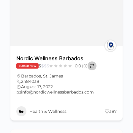
Nordic Wellness Barbados
$
$
$
$
0.0
(0)
CLOSED NOW
Barbados
,
St. James
2484038
August 17, 2022
info@nordicwellnessbarbados.com
Health & Wellness
387