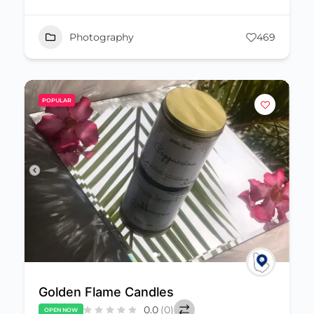
Photography
469
POPULAR
Golden Flame Candles
0.0
(0)
OPEN NOW