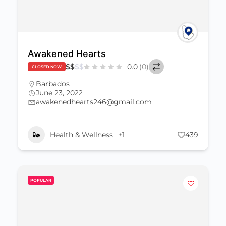
Awakened Hearts
$
$
$
$
0.0
(0)
CLOSED NOW
Barbados
June 23, 2022
awakenedhearts246@gmail.com
Health & Wellness
+1
439
POPULAR