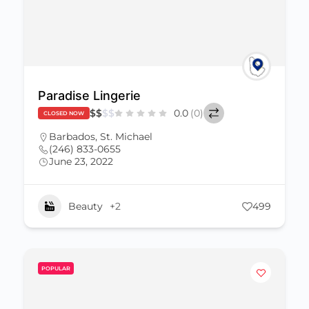
Paradise Lingerie
$
$
$
$
0.0
(0)
CLOSED NOW
Barbados
,
St. Michael
(246) 833-0655
June 23, 2022
Beauty
+2
499
POPULAR