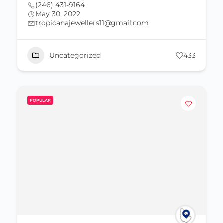
(246) 431-9164
May 30, 2022
tropicanajewellers11@gmail.com
Uncategorized
433
POPULAR