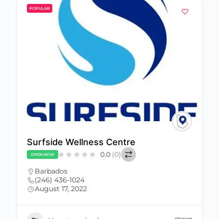
POPULAR
Surfside Wellness Centre
0.0
(0)
OPEN NOW
Barbados
(246) 436-1024
August 17, 2022