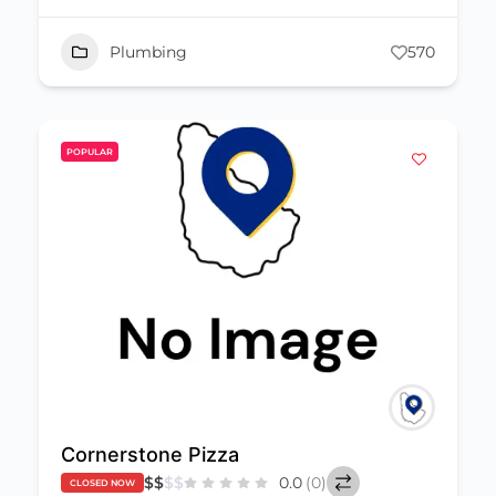
Plumbing
570
POPULAR
Cornerstone Pizza
$
$
$
$
0.0
(0)
CLOSED NOW