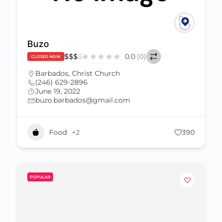
Buzo
$
$
$
$
0.0
(0)
CLOSED NOW
Barbados
,
Christ Church
(246) 629-2896
June 19, 2022
buzo.barbados@gmail.com
Food
+2
390
POPULAR