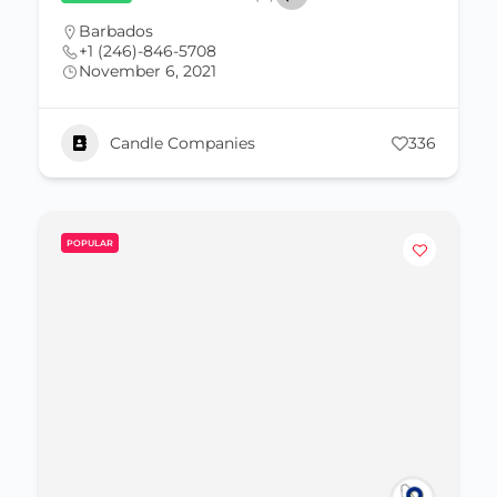
Barbados
+1 (246)-846-5708
November 6, 2021
Candle Companies
336
POPULAR