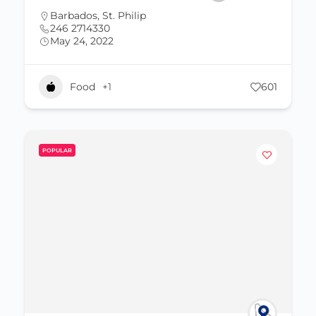
Barbados
,
St. Philip
246 2714330
May 24, 2022
Food
+1
601
POPULAR