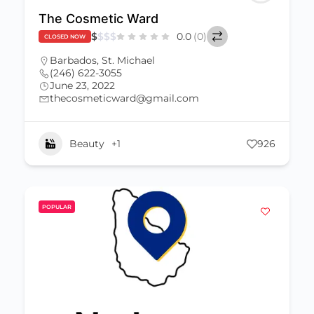
The Cosmetic Ward
$
$
$
$
0.0
(0)
CLOSED NOW
Barbados
,
St. Michael
(246) 622-3055
June 23, 2022
thecosmeticward@gmail.com
Beauty
+1
926
POPULAR