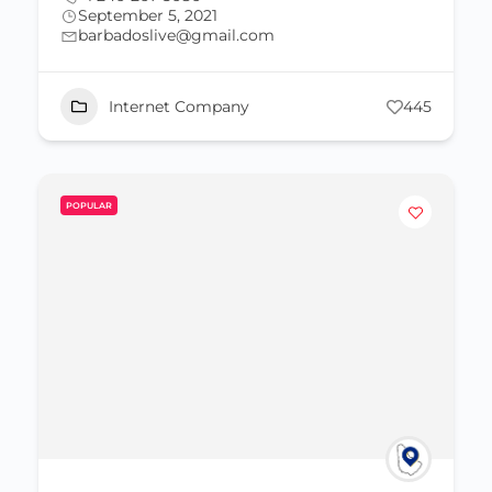
September 5, 2021
barbadoslive@gmail.com
Internet Company
445
POPULAR