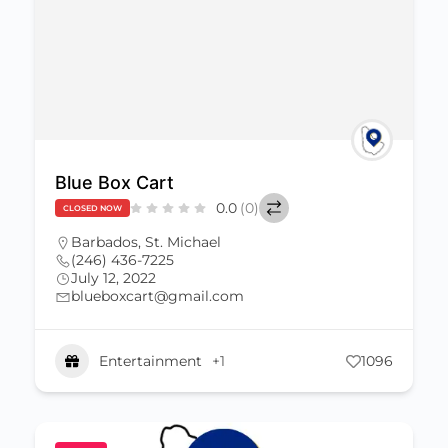
Blue Box Cart
0.0
(0)
CLOSED NOW
Barbados
,
St. Michael
(246) 436-7225
July 12, 2022
blueboxcart@gmail.com
Entertainment
+1
1096