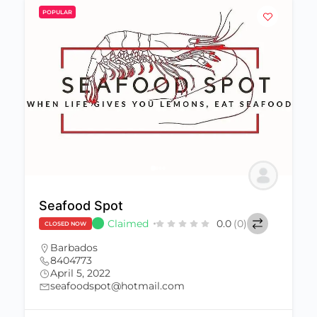
POPULAR
Seafood Spot
Claimed
0.0
(0)
CLOSED NOW
Barbados
8404773
April 5, 2022
seafoodspot@hotmail.com