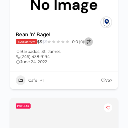
Bean ‘n’ Bagel
$
$
$
$
0.0
(0)
CLOSED NOW
Barbados
,
St. James
(246) 438-9194
June 24, 2022
Cafe
+1
757
POPULAR