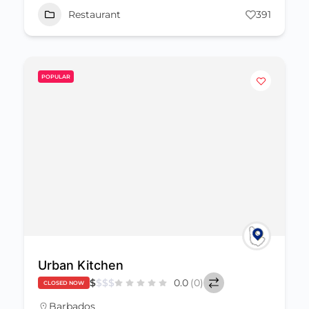
Restaurant
391
POPULAR
Urban Kitchen
$
$
$
$
0.0
(0)
CLOSED NOW
Barbados