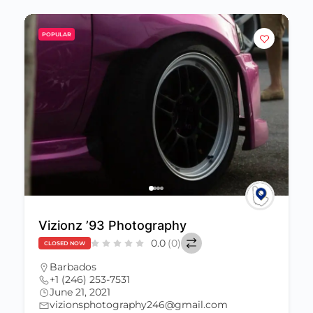
POPULAR
Vizionz ’93 Photography
0.0
(0)
CLOSED NOW
Barbados
+1 (246) 253-7531
June 21, 2021
vizionsphotography246@gmail.com