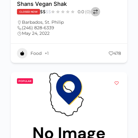
Shans Vegan Shak
$
$
$
$
0.0
(0)
CLOSED NOW
Barbados
,
St. Philip
(246) 828-6339
May 24, 2022
Food
+1
478
POPULAR