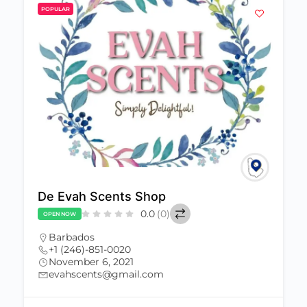
POPULAR
De Evah Scents Shop
0.0
(0)
OPEN NOW
Barbados
+1 (246)-851-0020
November 6, 2021
evahscents@gmail.com