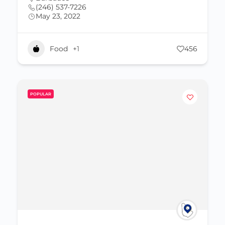
(246) 537-7226
May 23, 2022
Food
+1
456
POPULAR