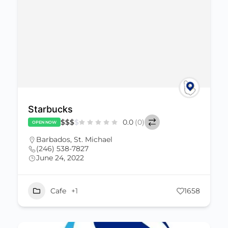
Starbucks
$
$
$
$
0.0
(0)
OPEN NOW
Barbados
,
St. Michael
(246) 538-7827
June 24, 2022
Cafe
+1
1658