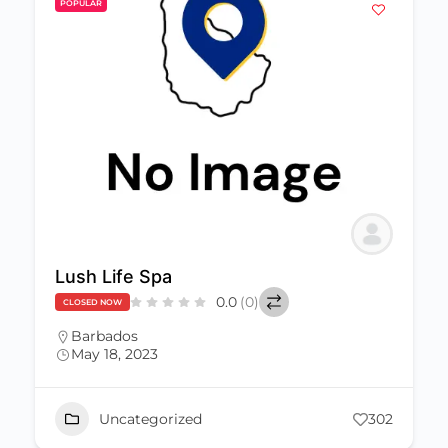
POPULAR
Lush Life Spa
0.0
(0)
CLOSED NOW
Barbados
May 18, 2023
Uncategorized
302