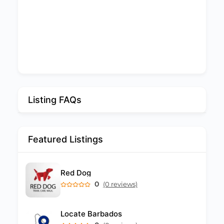
Listing FAQs
Featured Listings
Red Dog
0
(0 reviews)
Locate Barbados