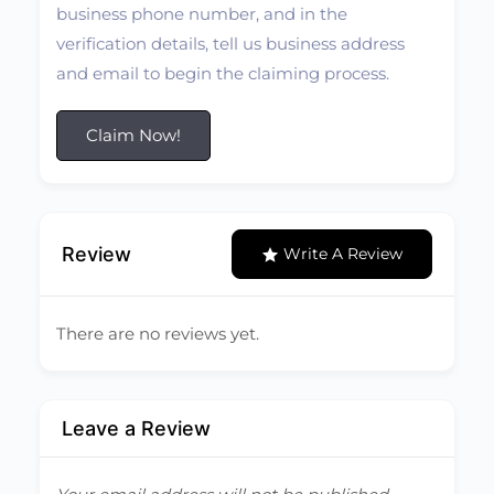
business phone number, and in the
verification details, tell us business address
and email to begin the claiming process.
Claim Now!
Review
Write A Review
There are no reviews yet.
Leave a Review