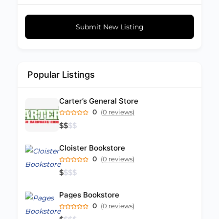
Submit New Listing
Popular Listings
Carter’s General Store
0
(0 reviews)
$
$
$
$
Cloister Bookstore
0
(0 reviews)
$
$
$
$
Pages Bookstore
0
(0 reviews)