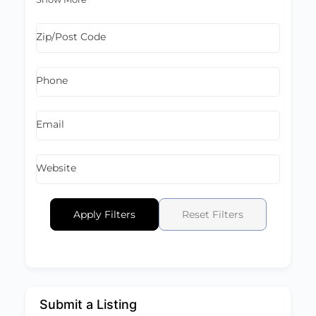
Zip/Post Code
Phone
Email
Website
Apply Filters
Reset Filters
Submit a Listing