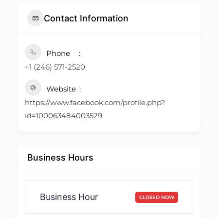
Contact Information
Phone
+1 (246) 571-2520
Website
https://www.facebook.com/profile.php?
id=100063484003529
Business Hours
Business Hour
CLOSED NOW