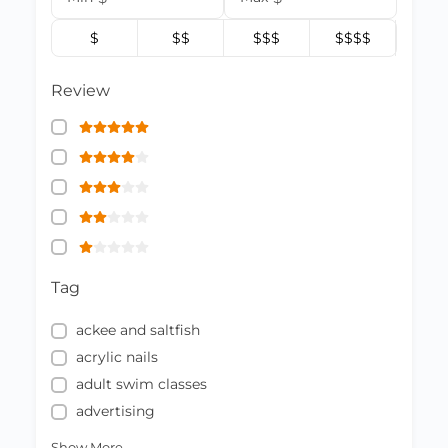
$
$$
$$$
$$$$
Review
Tag
ackee and saltfish
acrylic nails
adult swim classes
advertising
Show More