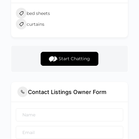
bed sheets
curtains
Start Chatting
Contact Listings Owner Form