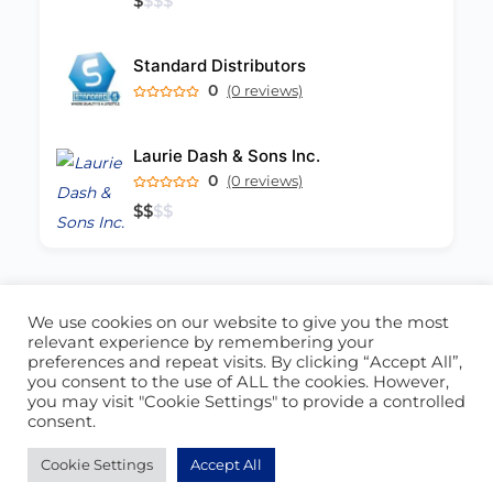
$
$
$
$
Standard Distributors
0
(0 reviews)
Laurie Dash & Sons Inc.
0
(0 reviews)
$
$
$
$
We use cookies on our website to give you the most
ABOUT US
CONTACT US
relevant experience by remembering your
preferences and repeat visits. By clicking “Accept All”,
© 2026 - Locate Barbados
you consent to the use of ALL the cookies. However,
you may visit "Cookie Settings" to provide a controlled
Blog
Our Cookie Policy
consent.
Cookie Settings
Accept All