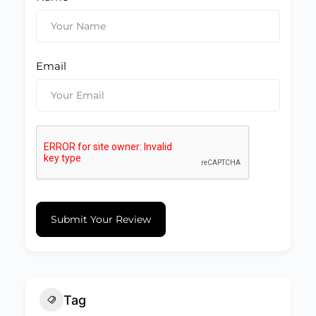
Email
Submit Your Review
Tag