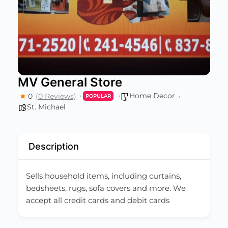
MV General Store
Home Decor
0
(0 Reviews)
POPULAR
St. Michael
Description
Sells household items, including curtains,
bedsheets, rugs, sofa covers and more. We
accept all credit cards and debit cards