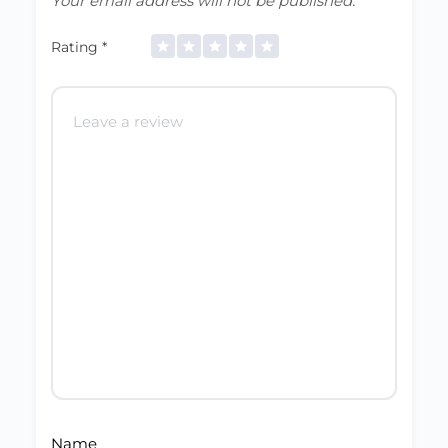
Your email address will not be published.
Rating
*
Name