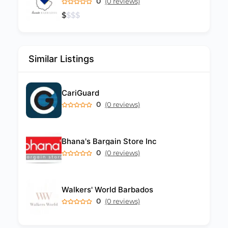
0
(0 reviews)
$
$
$
$
Similar Listings
CariGuard
0
(0 reviews)
Bhana's Bargain Store Inc
0
(0 reviews)
Walkers' World Barbados
0
(0 reviews)