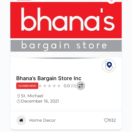
Walkers’ World Barbados
0.0
(0)
CLOSED NOW
St. Michael
(246) 421-7968
December 16, 2021
karintruedsson@mikainc.com
Home Decor
656