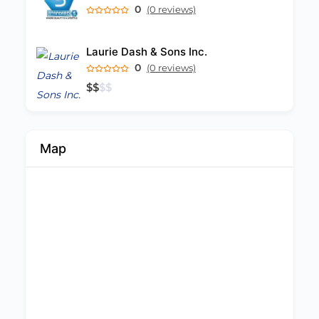
0
(0 reviews)
Laurie Dash & Sons Inc.
0
(0 reviews)
$
$
$
$
Map