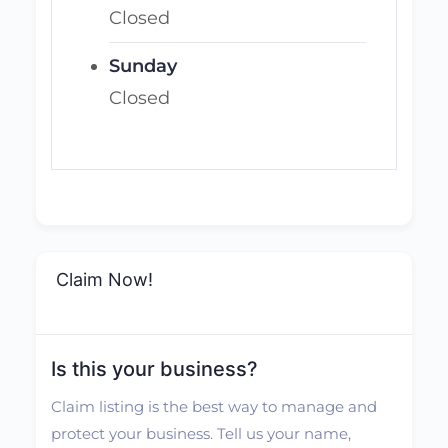
Closed
Sunday
Closed
Claim Now!
Is this your business?
Claim listing is the best way to manage and
protect your business. Tell us your name,