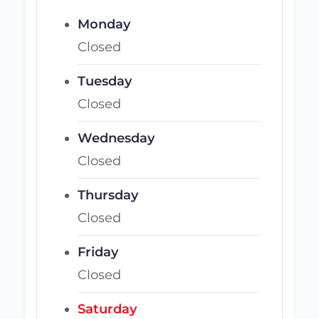
Monday
Closed
Tuesday
Closed
Wednesday
Closed
Thursday
Closed
Friday
Closed
Saturday