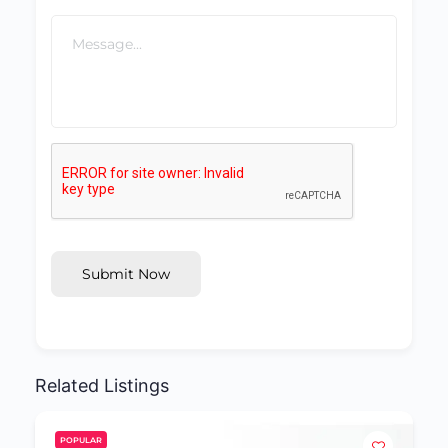
Submit Now
Related Listings
POPULAR