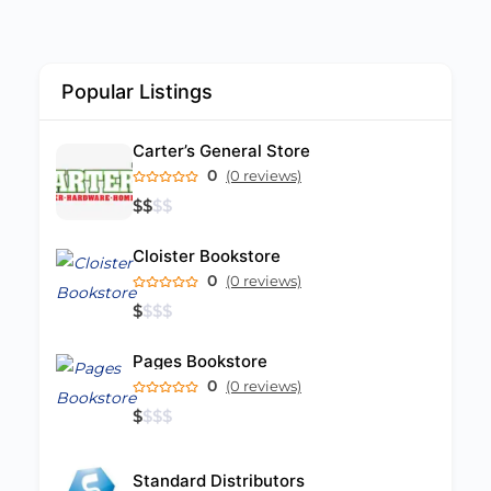
Popular Listings
Carter’s General Store
0
(0 reviews)
$
$
$
$
Cloister Bookstore
0
(0 reviews)
$
$
$
$
Pages Bookstore
0
(0 reviews)
$
$
$
$
Standard Distributors