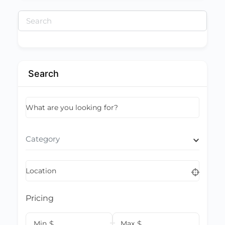
Search
for:
Search
What are you looking for?
Category
Location
Pricing
Min
$
Max
$