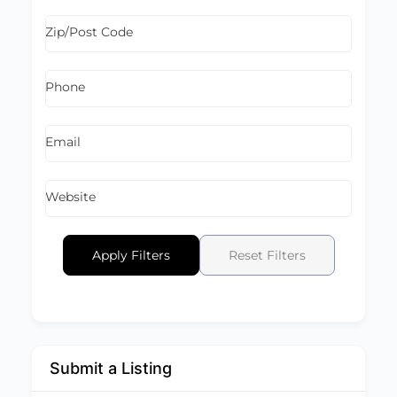
Zip/Post Code
Phone
Email
Website
Apply Filters
Reset Filters
Submit a Listing