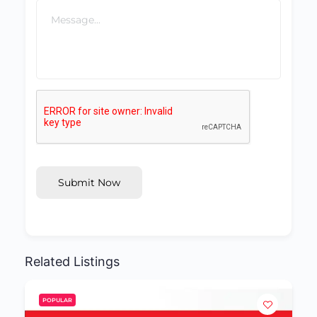
Submit Now
Related Listings
POPULAR