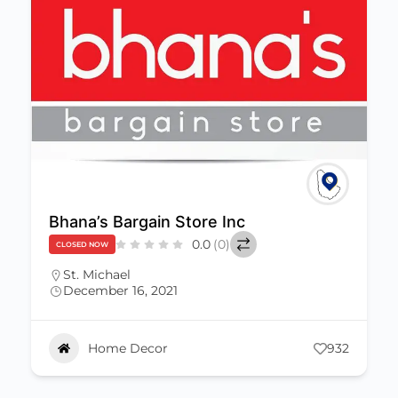
Bhana’s Bargain Store Inc
0.0
(0)
CLOSED NOW
St. Michael
December 16, 2021
Home Decor
932