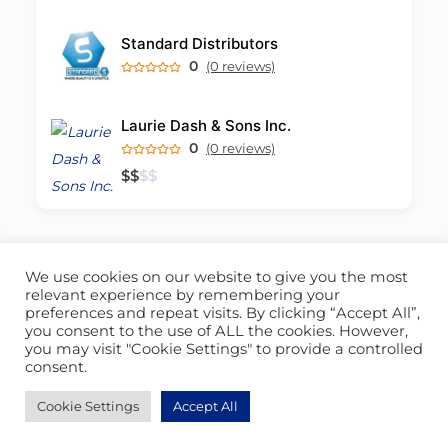
Standard Distributors
0
(0 reviews)
Laurie Dash & Sons Inc.
0
(0 reviews)
$
$
$
$
We use cookies on our website to give you the most
ABOUT US
CONTACT US
relevant experience by remembering your
preferences and repeat visits. By clicking “Accept All”,
© 2026 - Locate Barbados
you consent to the use of ALL the cookies. However,
you may visit "Cookie Settings" to provide a controlled
Blog
Our Cookie Policy
consent.
Cookie Settings
Accept All