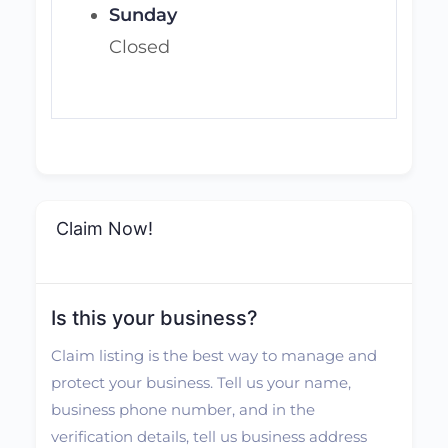
Sunday
Closed
Claim Now!
Is this your business?
Claim listing is the best way to manage and
protect your business. Tell us your name,
business phone number, and in the
verification details, tell us business address