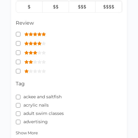
$
$$
$$$
$$$$
Review
Tag
ackee and saltfish
acrylic nails
adult swim classes
advertising
Show More