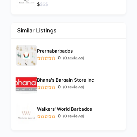
$
$
$
$
Similar Listings
Prernabarbados
0
(0 reviews)
Bhana's Bargain Store Inc
0
(0 reviews)
Walkers' World Barbados
0
(0 reviews)