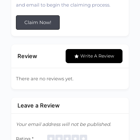
and email to begin the claiming process.
Claim Now!
Review
Write A Review
There are no reviews yet.
Leave a Review
Your email address will not be published.
Rating
*