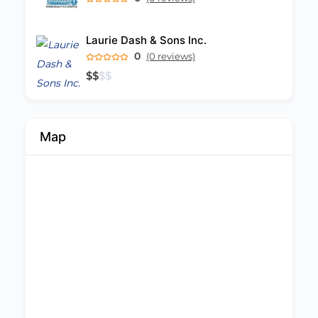
Laurie Dash & Sons Inc.
0
(0 reviews)
$
$
$
$
Map