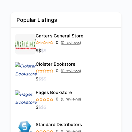
Popular Listings
Carter’s General Store
0
(0 reviews)
$
$
$
$
Cloister Bookstore
0
(0 reviews)
$
$
$
$
Pages Bookstore
0
(0 reviews)
$
$
$
$
Standard Distributors
0
(0 reviews)