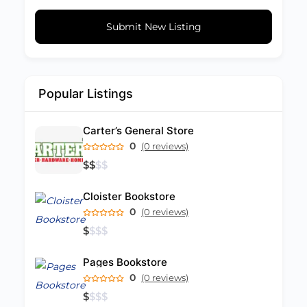
Submit New Listing
Popular Listings
Carter’s General Store
0
(0 reviews)
$
$
$
$
Cloister Bookstore
0
(0 reviews)
$
$
$
$
Pages Bookstore
0
(0 reviews)
$
$
$
$