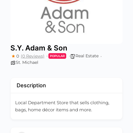
S.Y. Adam & Son
Real Estate
0
(0 Reviews)
POPULAR
St. Michael
Description
Local Department Store that sells clothing,
bags, home décor items and more.