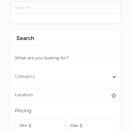
Search
for:
Search
What are you looking for?
Category
Location
Pricing
Min
$
Max
$