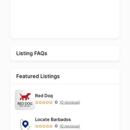
Listing FAQs
Featured Listings
Red Dog
0
(0 reviews)
Locate Barbados
0
(0 reviews)