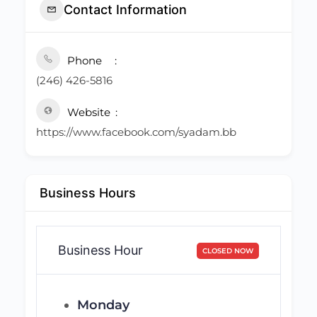
Contact Information
Phone
(246) 426-5816
Website
https://www.facebook.com/syadam.bb
Business Hours
Business Hour
CLOSED NOW
Monday