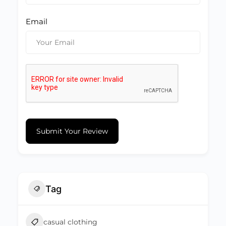
Email
Submit Your Review
Tag
casual clothing