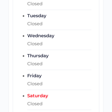
Closed
Tuesday
Closed
Wednesday
Closed
Thursday
Closed
Friday
Closed
Saturday
Closed