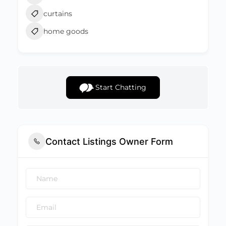
curtains
home goods
Start Chatting
Contact Listings Owner Form