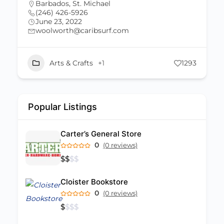
Barbados
,
St. Michael
(246) 431-0767
June 23, 2022
lauriedash@caribsurf.com
293
Arts & Crafts
+1
2898
Popular Listings
Carter’s General Store
0
(0 reviews)
$
$
$
$
Cloister Bookstore
0
(0 reviews)
$
$
$
$