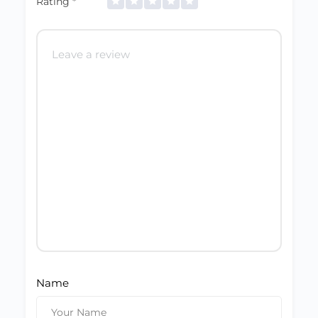
Rating
*
Name