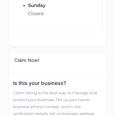
Sunday
Closed
Claim Now!
Is this your business?
Claim listing is the best way to manage and
protect your business. Tell us your name,
business phone number, and in the
verification details, tell us business address