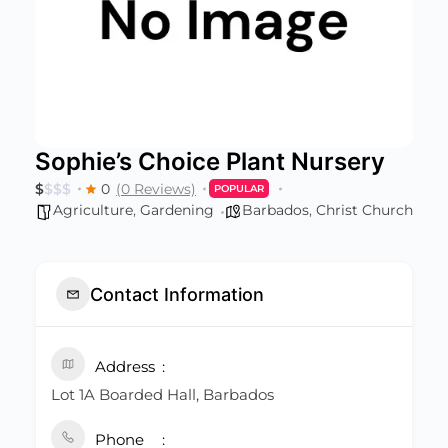
Sophie’s Choice Plant Nursery
$
$
$
$
0
(0 Reviews)
POPULAR
Agriculture
,
Gardening
Barbados
,
Christ Church
Contact Information
Address
Lot 1A Boarded Hall, Barbados
Phone