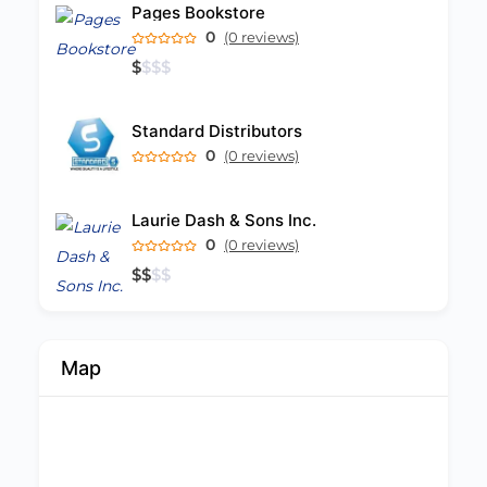
Pages Bookstore
0
(0 reviews)
$
$
$
$
Standard Distributors
0
(0 reviews)
Laurie Dash & Sons Inc.
0
(0 reviews)
$
$
$
$
Map