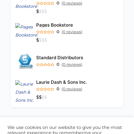
0
(0 reviews)
$
$
$
$
Pages Bookstore
0
(0 reviews)
$
$
$
$
Standard Distributors
0
(0 reviews)
Laurie Dash & Sons Inc.
0
(0 reviews)
$
$
$
$
We use cookies on our website to give you the most
ABOUT US
CONTACT US
relevant experience by remembering your