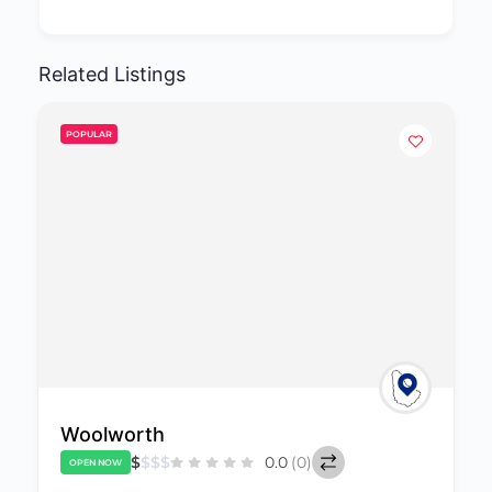
Related Listings
POPULAR
Laurie Dash & Sons Inc.
$
$
$
$
0.0
(0)
OPEN NOW