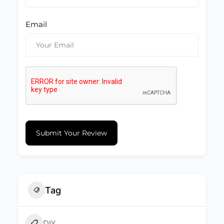
Email
Submit Your Review
Tag
DIY