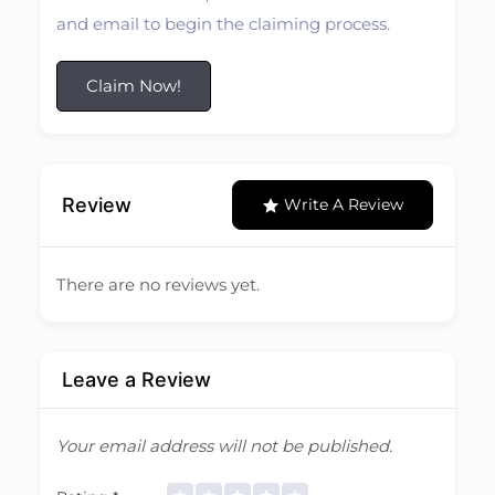
and email to begin the claiming process.
Claim Now!
Review
Write A Review
There are no reviews yet.
Leave a Review
Your email address will not be published.