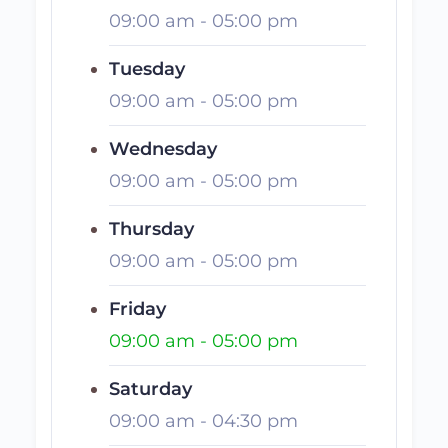
09:00 am
-
05:00 pm
Tuesday
09:00 am
-
05:00 pm
Wednesday
09:00 am
-
05:00 pm
Thursday
09:00 am
-
05:00 pm
Friday
09:00 am
-
05:00 pm
Saturday
09:00 am
-
04:30 pm