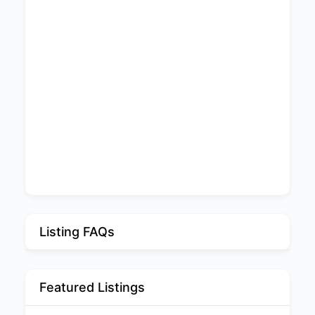
Listing FAQs
Featured Listings