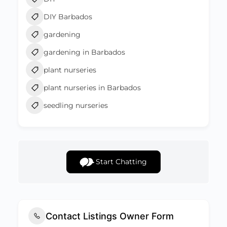
DIY Barbados
gardening
gardening in Barbados
plant nurseries
plant nurseries in Barbados
seedling nurseries
Start Chatting
Contact Listings Owner Form