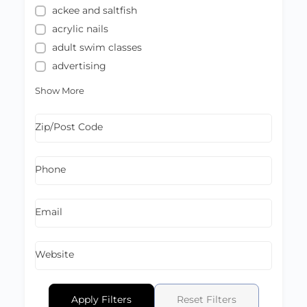
ackee and saltfish
acrylic nails
adult swim classes
advertising
Show More
Zip/Post Code
Phone
Email
Website
Apply Filters
Reset Filters