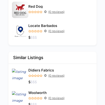
Red Dog
0
(0 reviews)
Locate Barbados
0
(0 reviews)
$
$
$
$
Similar Listings
Didiers Fabrics
0
(0 reviews)
$
$
$
$
Woolworth
0
(0 reviews)
$
$
$
$