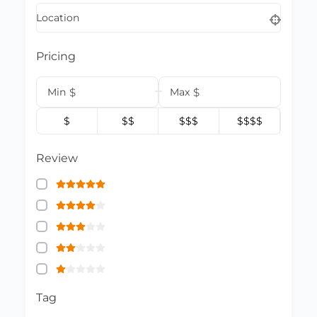
Location
Pricing
Min
$
Max
$
$
$$
$$$
$$$$
Review
Tag