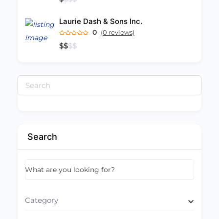
Laurie Dash & Sons Inc.
0
(0 reviews)
$
$
$
$
Search
for:
Search
What are you looking for?
Category