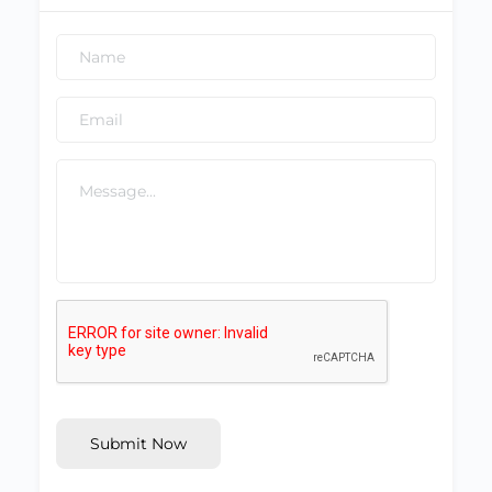
Submit Now