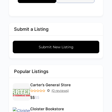
Submit a Listing
Submit New Listing
Popular Listings
Carter’s General Store
0
(0 reviews)
$
$
$
$
Cloister Bookstore