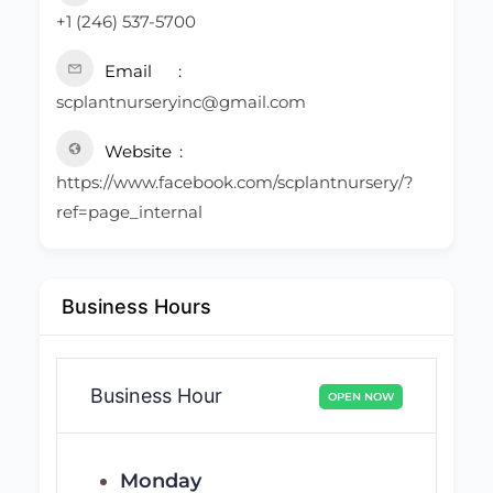
+1 (246) 537-5700
Email
scplantnurseryinc@gmail.com
Website
https://www.facebook.com/scplantnursery/?
ref=page_internal
Business Hours
Business Hour
OPEN NOW
Monday