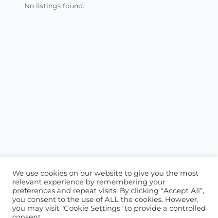
No listings found.
We use cookies on our website to give you the most
relevant experience by remembering your
preferences and repeat visits. By clicking “Accept All”,
you consent to the use of ALL the cookies. However,
ABOUT US
CONTACT US
you may visit "Cookie Settings" to provide a controlled
consent.