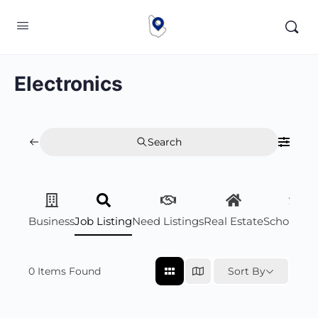
Electronics
Search
Business
Job Listing
Need Listings
Real Estate
Scholarsh
0
Items Found
Sort By