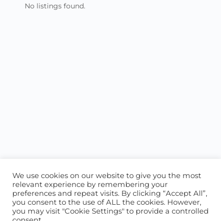
No listings found.
We use cookies on our website to give you the most
relevant experience by remembering your
preferences and repeat visits. By clicking “Accept All”,
you consent to the use of ALL the cookies. However,
ABOUT US
CONTACT US
you may visit "Cookie Settings" to provide a controlled
consent.