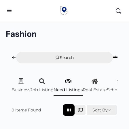
Fashion
Search
Business
Job Listing
Need Listings
Real Estate
Scholarsh
0
Items Found
Sort By