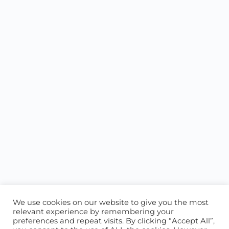
We use cookies on our website to give you the most
relevant experience by remembering your
preferences and repeat visits. By clicking “Accept All”,