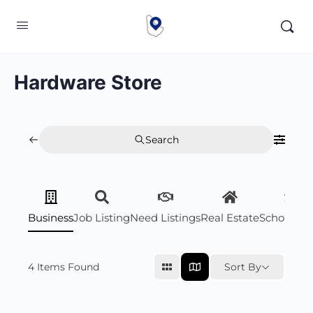
Hardware Store
Search
Business
Job Listing
Need Listings
Real Estate
Scholarsh
4
Items Found
Sort By