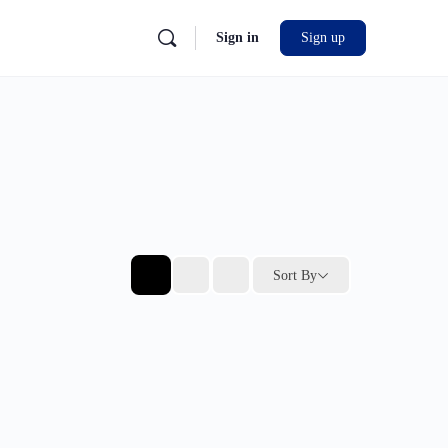
Sign in
Sign up
Sort By