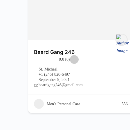
Beard Gang 246
0.0
(0)
St. Michael
+1 (246) 820-6497
September 5, 2021
beardgang246@gmail.com
Men's Personal Care
556