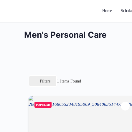
Home
Schola
Men's Personal Care
Filters
1
Items Found
POPULAR