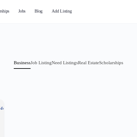
rships
Jobs
Blog
Add Listing
Business
Job Listing
Need Listings
Real Estate
Scholarships