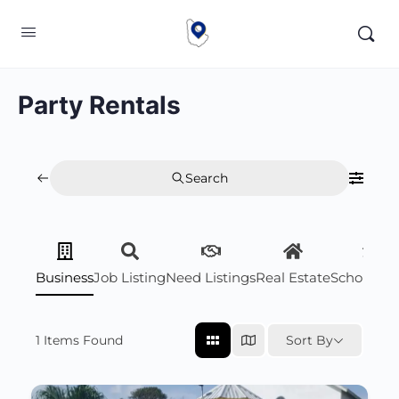
Party Rentals
Search
Business
Job Listing
Need Listings
Real Estate
Scholarsh
1
Items Found
Sort By