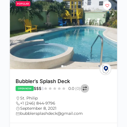
POPULAR
Bubbler’s Splash Deck
$
$
$
$
0.0
(0)
OPEN NOW
St. Philip
+1 (246) 844-9796
September 8, 2021
bubblersplashdeck@gmail.com