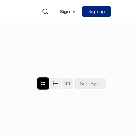
Sign in
Sign up
Sort By