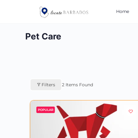
Home
Pet Care
Filters
2
Items Found
POPULAR