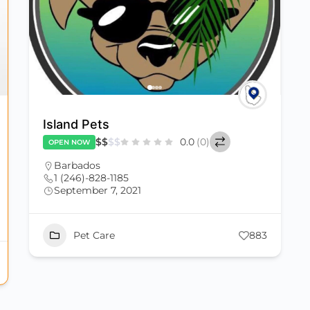
Island Pets
$
$
$
$
0.0
(0)
OPEN NOW
Barbados
1 (246)-828-1185
September 7, 2021
Pet Care
883