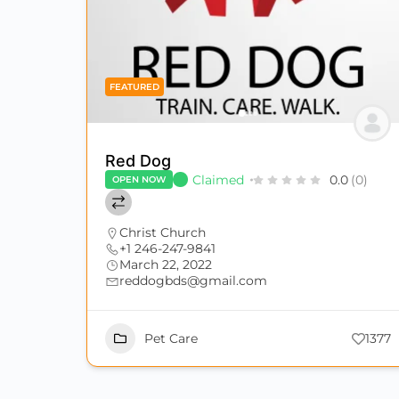
FEATURED
Red Dog
Claimed
0.0
(0)
OPEN NOW
Christ Church
+1 246-247-9841
March 22, 2022
reddogbds@gmail.com
Pet Care
1377