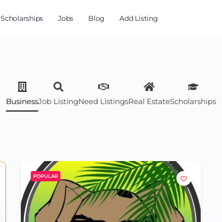
Scholarships
Jobs
Blog
Add Listing
Business
Job Listing
Need Listings
Real Estate
Scholarships
POPULAR