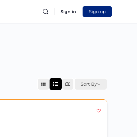
Sign in
Sign up
Sort By