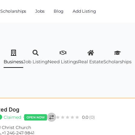
Scholarships
Jobs
Blog
Add Listing
Business
Job Listing
Need Listings
Real Estate
Scholarships
Red Dog
Claimed
0.0
(0)
OPEN NOW
Christ Church
+1 246-247-9841