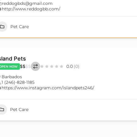
reddogbds@gmail.com
http://www.reddogbb.com/
Pet Care
sland Pets
$
$
$
$
0.0
(0)
OPEN NOW
Barbados
1 (246)-828-1185
https://www.instagram.com/islandpets246/
Pet Care