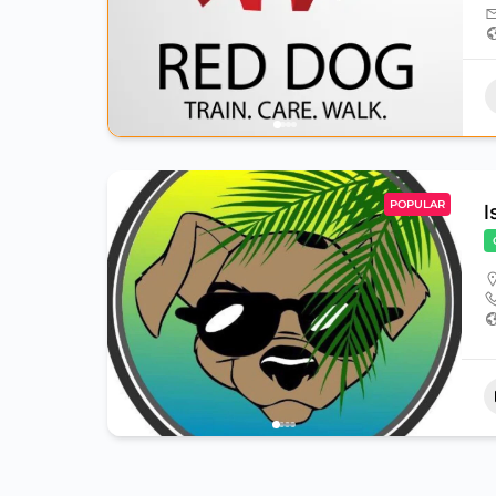
POPULAR
I