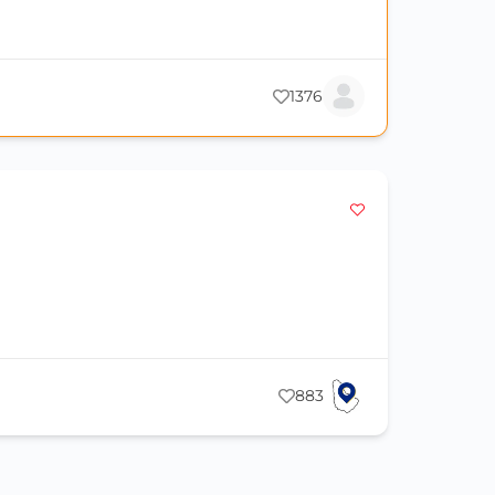
1376
883