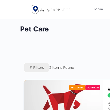
Home
Pet Care
Filters
2
Items Found
FEATURED
POPULAR