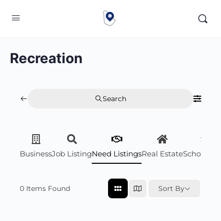
Recreation
Search
Business
Job Listing
Need Listings
Real Estate
Scholarsh
0
Items Found
Sort By