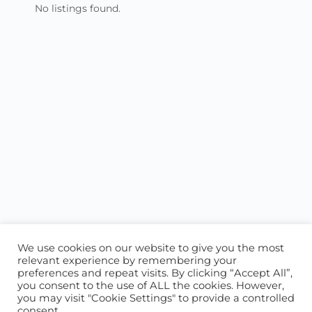
No listings found.
We use cookies on our website to give you the most
relevant experience by remembering your
preferences and repeat visits. By clicking “Accept All”,
you consent to the use of ALL the cookies. However,
ABOUT US
CONTACT US
you may visit "Cookie Settings" to provide a controlled
consent.