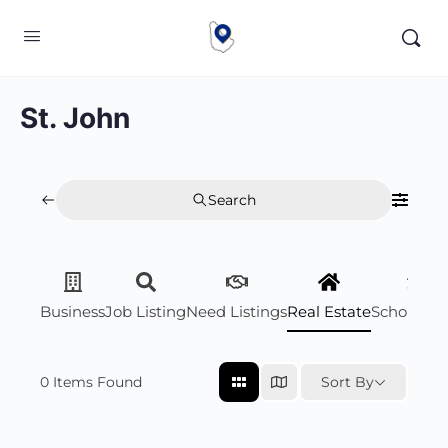
St. John
Search
Business
Job Listing
Need Listings
Real Estate
Scholarsh
0
Items Found
Sort By