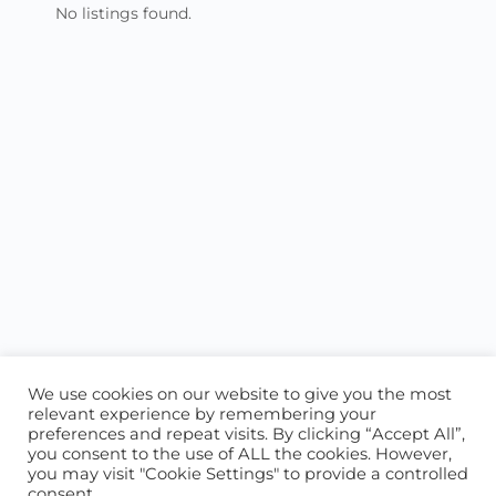
No listings found.
We use cookies on our website to give you the most
relevant experience by remembering your
preferences and repeat visits. By clicking “Accept All”,
you consent to the use of ALL the cookies. However,
ABOUT US
CONTACT US
you may visit "Cookie Settings" to provide a controlled
consent.