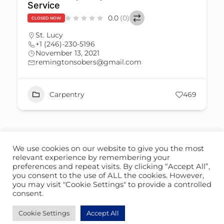
Service
0.0
(0)
CLOSED NOW
St. Lucy
+1 (246)-230-5196
November 13, 2021
remingtonsobers@gmail.com
Carpentry
469
We use cookies on our website to give you the most
ABOUT US
CONTACT US
relevant experience by remembering your
preferences and repeat visits. By clicking “Accept All”,
© 2026 - Locate Barbados
you consent to the use of ALL the cookies. However,
you may visit "Cookie Settings" to provide a controlled
Blog
Our Cookie Policy
consent.
Cookie Settings
Accept All