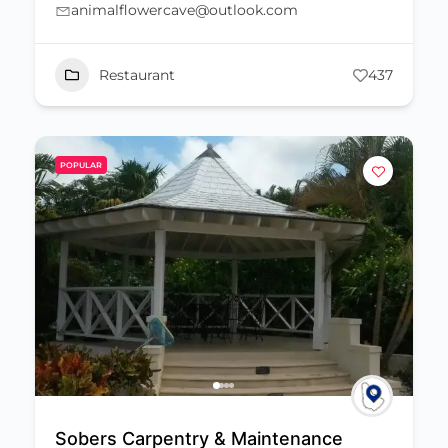
animalflowercave@outlook.com
Restaurant
437
POPULAR
Sobers Carpentry & Maintenance