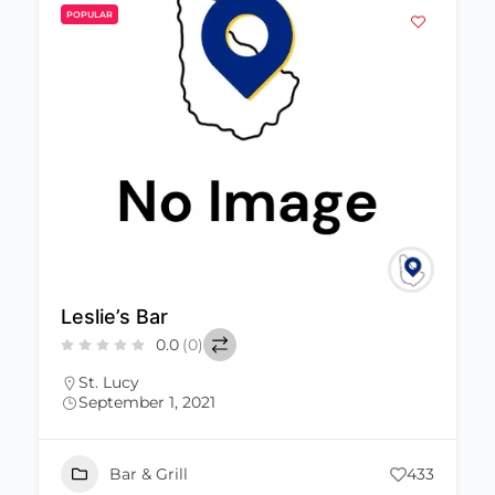
POPULAR
Leslie’s Bar
0.0
(0)
St. Lucy
September 1, 2021
Bar & Grill
433