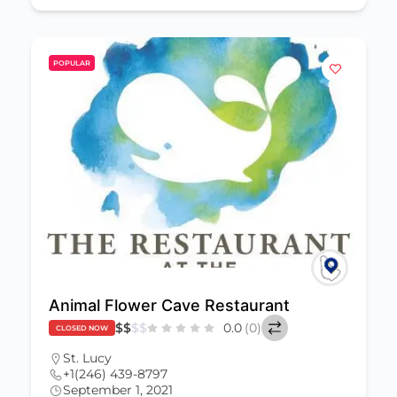
POPULAR
Animal Flower Cave Restaurant
$
$
$
$
0.0
(0)
CLOSED NOW
St. Lucy
+1(246) 439-8797
September 1, 2021