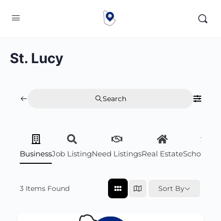
St. Lucy
Search
Business
Job Listing
Need Listings
Real Estate
Scholarsh
3
Items Found
Sort By