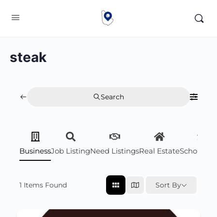
steak
Search
Business
Job Listing
Need Listings
Real Estate
Scholarsh
1
Items Found
Sort By