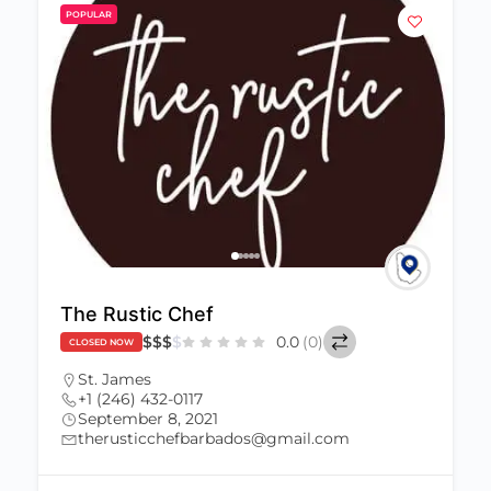
POPULAR
The Rustic Chef
$
$
$
$
0.0
(0)
CLOSED NOW
St. James
+1 (246) 432-0117
September 8, 2021
therusticchefbarbados@gmail.com